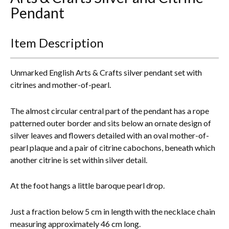
Pendant
Everything Else
Item Description
Unmarked English Arts & Crafts silver pendant set with
citrines and mother-of-pearl.
The almost circular central part of the pendant has a rope
patterned outer border and sits below an ornate design of
silver leaves and flowers detailed with an oval mother-of-
pearl plaque and a pair of citrine cabochons, beneath which
another citrine is set within silver detail.
At the foot hangs a little baroque pearl drop.
Just a fraction below 5 cm in length with the necklace chain
measuring approximately 46 cm long.