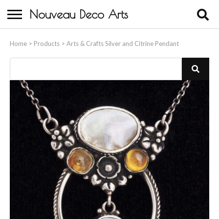
Nouveau Deco Arts
Home
Home
>
Products
>
Arts & Crafts Silver and Citrine Pendant
About Us
Buying
Contact Us
Birds & Animals
Bronze & Spelter Figures
Busts
Ceramic & Porcelain Figures