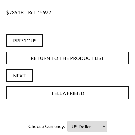
$
736.18
Ref: 15972
PREVIOUS
RETURN TO THE PRODUCT LIST
NEXT
TELL A FRIEND