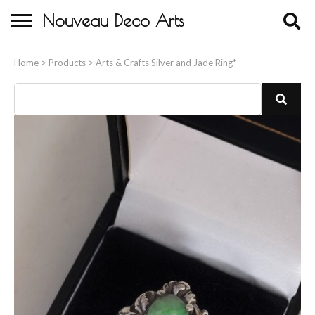
Nouveau Deco Arts
Home
Home
>
Products
>
Arts & Crafts Silver and Jade Ring*
About Us
Buying
Contact Us
Birds & Animals
Bronze & Spelter Figures
Busts
Ceramic & Porcelain Figures