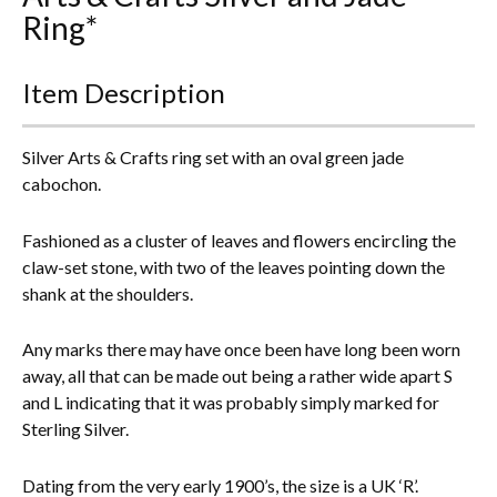
Ring*
Everything Else
Item Description
Silver Arts & Crafts ring set with an oval green jade
cabochon.
Fashioned as a cluster of leaves and flowers encircling the
claw-set stone, with two of the leaves pointing down the
shank at the shoulders.
Any marks there may have once been have long been worn
away, all that can be made out being a rather wide apart S
and L indicating that it was probably simply marked for
Sterling Silver.
Dating from the very early 1900’s, the size is a UK ‘R’.