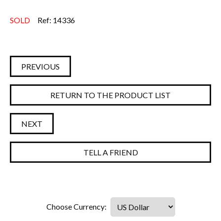
SOLD
Ref: 14336
PREVIOUS
RETURN TO THE PRODUCT LIST
NEXT
TELL A FRIEND