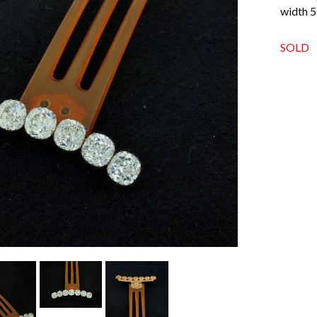
width 5
SOLD