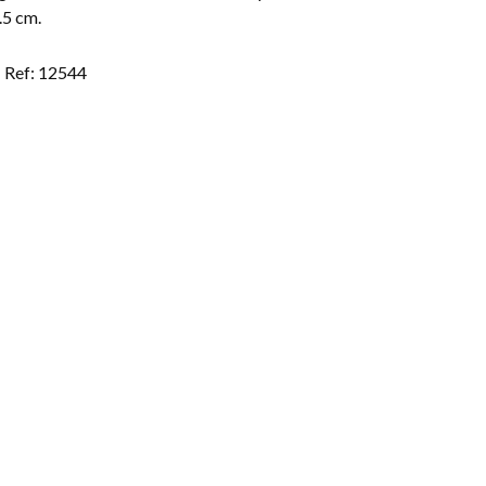
.5 cm.
Ref: 12544