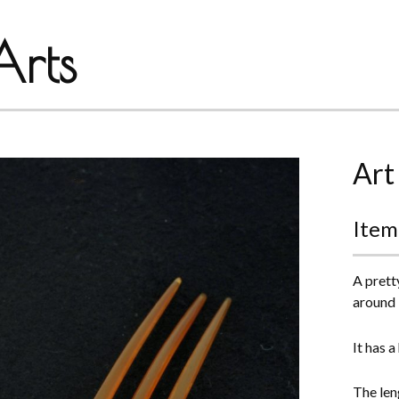
rts
Art
Item
A prett
around
It has 
The len