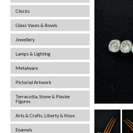
Clocks
Glass Vases & Bowls
Jewellery
Lamps & Lighting
Metalware
Pictorial Artwork
Terracotta, Stone & Plaster
Figures
Arts & Crafts, Liberty & Knox
Enamels