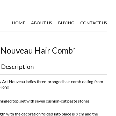
HOME
ABOUT US
BUYING
CONTACT US
 Nouveau Hair Comb*
 Description
y Art Nouveau ladies three-pronged hair comb dating from
 1900.
a hinged top, set with seven cushion-cut paste stones.
gth with the decoration folded into place is 9 cm and the