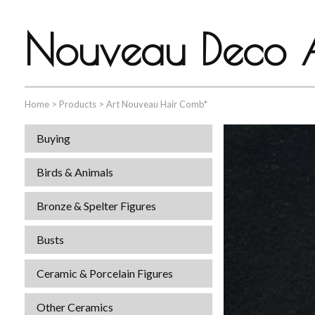
Nouveau Deco A
Home
>
Products
>
Art Nouveau Hair Comb*
Buying
Birds & Animals
Bronze & Spelter Figures
Busts
Ceramic & Porcelain Figures
Other Ceramics