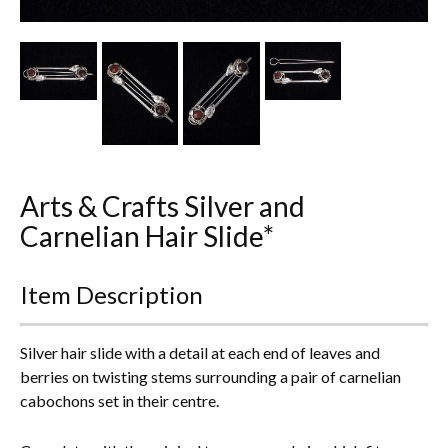
Other Ceramics
Clocks
Glass Vases & Bowls
Jewellery
Arts & Crafts Silver and
Lamps & Lighting
Carnelian Hair Slide*
Metalware
Item Description
Pictorial Artwork
Terracotta, Stone & Plaster Figures
Silver hair slide with a detail at each end of leaves and
berries on twisting stems surrounding a pair of carnelian
Arts & Crafts, Liberty & Knox
cabochons set in their centre.
Enamels