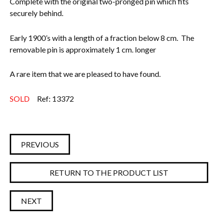
Complete with the original two-pronged pin which fits
securely behind.
Everything Else
Early 1900’s with a length of a fraction below 8 cm. The
removable pin is approximately 1 cm. longer
A rare item that we are pleased to have found.
SOLD
Ref: 13372
PREVIOUS
RETURN TO THE PRODUCT LIST
NEXT