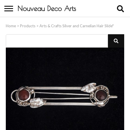
Nouveau Deco Arts
Home
Home
>
Products
>
Arts & Crafts Silver and Carnelian Hair Slide*
About Us
Buying
Contact Us
Birds & Animals
Bronze & Spelter Figures
Busts
Ceramic & Porcelain Figures