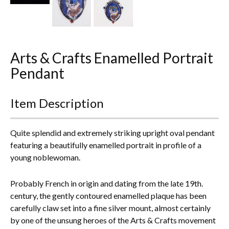
Everything Else
Arts & Crafts Enamelled Portrait
Pendant
Item Description
Quite splendid and extremely striking upright oval pendant
featuring a beautifully enamelled portrait in profile of a
young noblewoman.
Probably French in origin and dating from the late 19th.
century, the gently contoured enamelled plaque has been
carefully claw set into a fine silver mount, almost certainly
by one of the unsung heroes of the Arts & Crafts movement