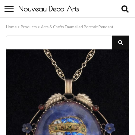
Nouveau Deco Arts
Home
Home
>
Products
>
Arts & Crafts Enamelled Portrait Pendant
About Us
Buying
Contact Us
Birds & Animals
Bronze & Spelter Figures
Busts
Ceramic & Porcelain Figures