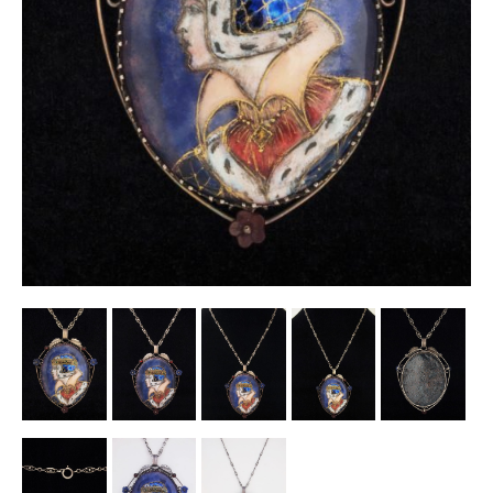
Other Ceramics
Clocks
Glass Vases & Bowls
Jewellery
Lamps & Lighting
Metalware
Pictorial Artwork
Terracotta, Stone & Plaster Figures
Arts & Crafts, Liberty & Knox
Enamels