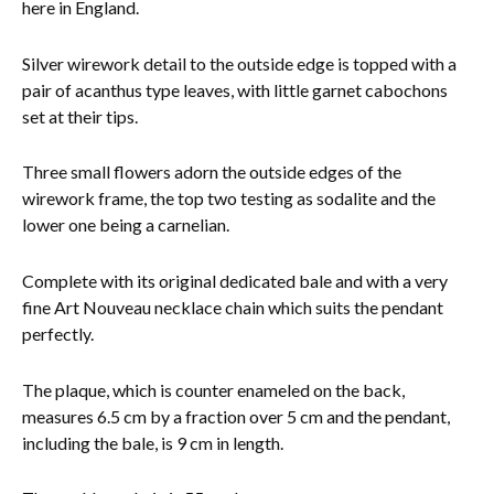
here in England.
Silver wirework detail to the outside edge is topped with a
pair of acanthus type leaves, with little garnet cabochons
set at their tips.
Three small flowers adorn the outside edges of the
wirework frame, the top two testing as sodalite and the
lower one being a carnelian.
Complete with its original dedicated bale and with a very
fine Art Nouveau necklace chain which suits the pendant
perfectly.
The plaque, which is counter enameled on the back,
measures 6.5 cm by a fraction over 5 cm and the pendant,
including the bale, is 9 cm in length.