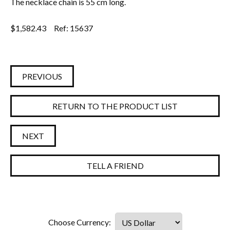
The necklace chain is 55 cm long.
$
1,582.43
Ref: 15637
PREVIOUS
RETURN TO THE PRODUCT LIST
NEXT
TELL A FRIEND