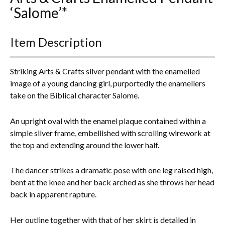
‘Salome’*
Everything Else
Item Description
Striking Arts & Crafts silver pendant with the enamelled
image of a young dancing girl, purportedly the enamellers
take on the Biblical character Salome.
An upright oval with the enamel plaque contained within a
simple silver frame, embellished with scrolling wirework at
the top and extending around the lower half.
The dancer strikes a dramatic pose with one leg raised high,
bent at the knee and her back arched as she throws her head
back in apparent rapture.
Her outline together with that of her skirt is detailed in