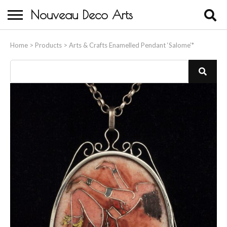
Nouveau Deco Arts
Home
Home
>
Products
>
Arts & Crafts Enamelled Pendant ‘Salome’*
About Us
Buying
Contact Us
Birds & Animals
Bronze & Spelter Figures
Busts
Ceramic & Porcelain Figures