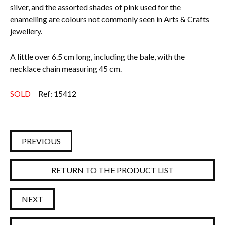
silver, and the assorted shades of pink used for the
enamelling are colours not commonly seen in Arts & Crafts
jewellery.
A little over 6.5 cm long, including the bale, with the
necklace chain measuring 45 cm.
SOLD
Ref: 15412
PREVIOUS
RETURN TO THE PRODUCT LIST
NEXT