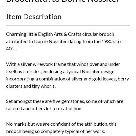
Everything Else
Item Description
Charming little English Arts & Crafts circular brooch
attributed to Dorrie Nossiter, dating from the 1930’s to
40’s.
With a silver wirework frame that winds over and under
itself as it circles, enclosing a typical Nossiter design
incorporating a combination of silver and gold leaves, berry
clusters and tiny whorls.
Set amongst these are five gemstones, some of which are
faceted and others left en-cabochon.
No marks but we are confident of the attribution, this
brooch being so completely typical of her work.