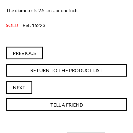
The diameter is 2.5 cms. or one inch.
SOLD
Ref: 16223
PREVIOUS
RETURN TO THE PRODUCT LIST
NEXT
TELL A FRIEND