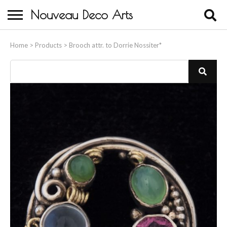
Nouveau Deco Arts
Home
Home
>
Products
>
Brooch attr. to Dorrie Nossiter*
About Us
Buying
Contact Us
Birds & Animals
Bronze & Spelter Figures
Busts
Ceramic & Porcelain Figures