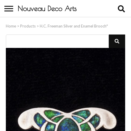
Nouveau Deco Arts
Home
Home
>
Products
>
H.C. Freeman Silver and Enamel Brooch*
About Us
Buying
Contact Us
Birds & Animals
Bronze & Spelter Figures
Busts
Ceramic & Porcelain Figures