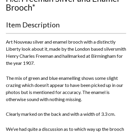
Brooch*
Everything Else
Item Description
Art Nouveau silver and enamel brooch with a distinctly
Liberty look about it, made by the London based silversmith
Henry Charles Freeman and hallmarked at Birmingham for
the year 1907.
The mix of green and blue enamelling shows some slight
crazing which doesn’t appear to have been picked up in our
photos but is mentioned for accuracy. The enamel is
otherwise sound with nothing missing.
Clearly marked on the back and with a width of 3.3 cm.
We’ve had quite a discussion as to which way up the brooch