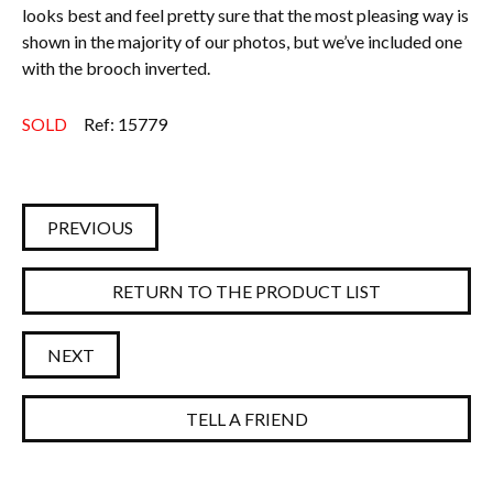
looks best and feel pretty sure that the most pleasing way is
shown in the majority of our photos, but we’ve included one
with the brooch inverted.
SOLD
Ref: 15779
PREVIOUS
RETURN TO THE PRODUCT LIST
NEXT
TELL A FRIEND