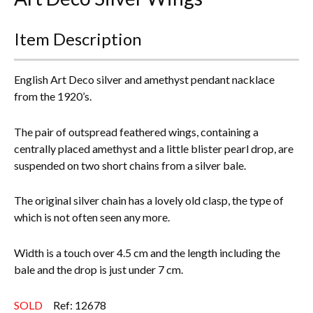
Everything Else
Item Description
English Art Deco silver and amethyst pendant nacklace
from the 1920’s.
The pair of outspread feathered wings, containing a
centrally placed amethyst and a little blister pearl drop, are
suspended on two short chains from a silver bale.
The original silver chain has a lovely old clasp, the type of
which is not often seen any more.
Width is a touch over 4.5 cm and the length including the
bale and the drop is just under 7 cm.
SOLD
Ref: 12678