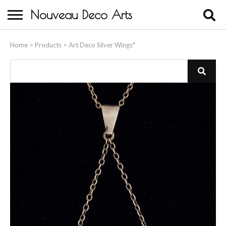
Nouveau Deco Arts
Home
Home
>
Products
>
Art Deco Silver Wings*
About Us
Buying
Contact Us
Birds & Animals
Bronze & Spelter Figures
Busts
Ceramic & Porcelain Figures