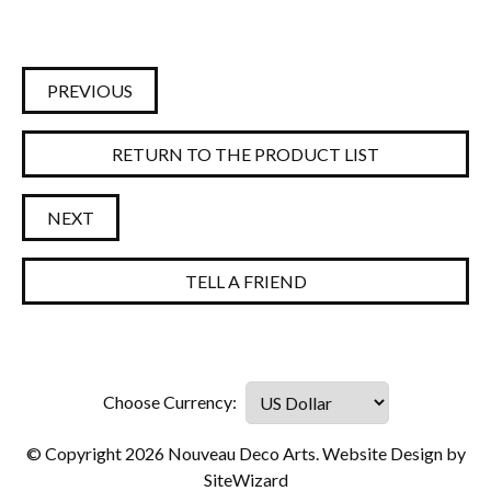
PREVIOUS
RETURN TO THE PRODUCT LIST
NEXT
TELL A FRIEND
© Copyright 2026 Nouveau Deco Arts. Website Design by
SiteWizard