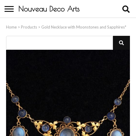
Nouveau Deco Arts
Home
Home
>
Products
>
Gold Necklace with Moonstones and Sapphires*
About Us
Buying
Contact Us
Birds & Animals
Bronze & Spelter Figures
Busts
Ceramic & Porcelain Figures