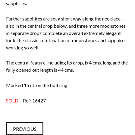
sapphires.
Further sapphires are set a short way along the necklace,
also in the central drop below, and three more moonstones
in separate drops complete an overall extremely elegant
look, the classic combination of moonstones and sapphires
working so well.
The central feature, including its drop, is 4 cms. long and the
fully opened out length is 44 cms.
Marked 15 ct. on the bolt ring.
SOLD
Ref: 16427
PREVIOUS