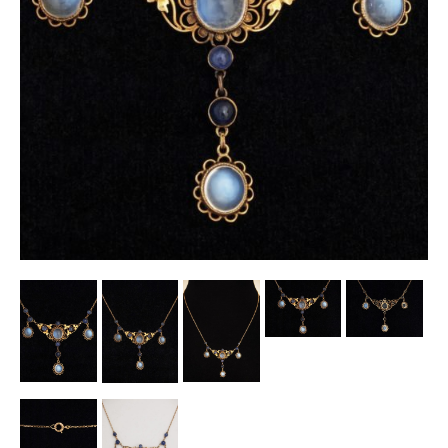
Other Ceramics
Clocks
Glass Vases & Bowls
Jewellery
Lamps & Lighting
Metalware
Pictorial Artwork
Terracotta, Stone & Plaster Figures
Arts & Crafts, Liberty & Knox
Enamels