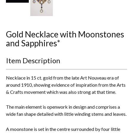
Everything Else
Gold Necklace with Moonstones
and Sapphires*
Item Description
Necklace in 15 ct. gold from the late Art Nouveau era of
around 1910, showing evidence of inspiration from the Arts
& Crafts movement which was also strong at that time.
The main element is openwork in design and comprises a
wide fan shape detailed with little winding stems and leaves.
A moonstone is set in the centre surrounded by four little