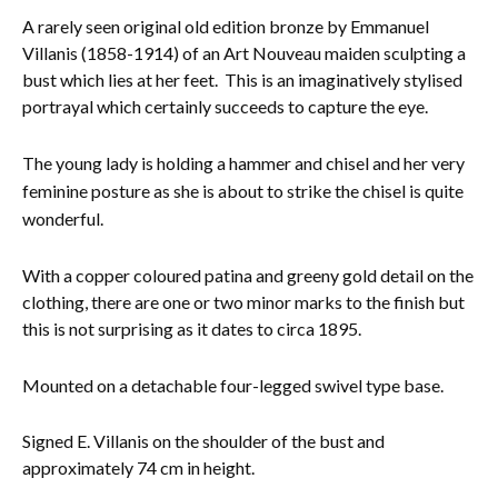
A rarely seen original old edition bronze by Emmanuel
Everything Else
Villanis (1858-1914) of an Art Nouveau maiden sculpting a
bust which lies at her feet. This is an imaginatively stylised
portrayal which certainly succeeds to capture the eye.
The young lady is holding a hammer and chisel and her very
feminine posture as she is about to strike the chisel is quite
wonderful.
With a copper coloured patina and greeny gold detail on the
clothing, there are one or two minor marks to the finish but
this is not surprising as it dates to circa 1895.
Mounted on a detachable four-legged swivel type base.
Signed E. Villanis on the shoulder of the bust and
approximately 74 cm in height.