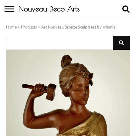
Nouveau Deco Arts
Home
Home
>
Products
>
Art Nouveau Bronze Sculptress by Villanis
About Us
Buying
Contact Us
Birds & Animals
Bronze & Spelter Figures
Busts
Ceramic & Porcelain Figures