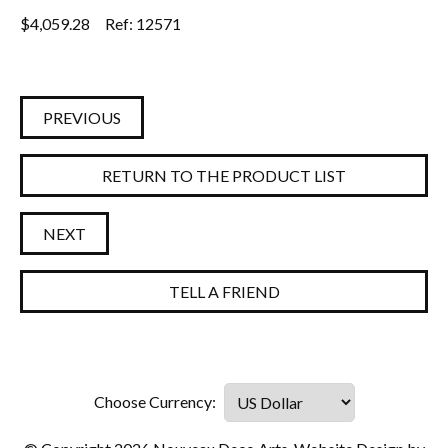
$
4,059.28
Ref: 12571
PREVIOUS
RETURN TO THE PRODUCT LIST
NEXT
TELL A FRIEND