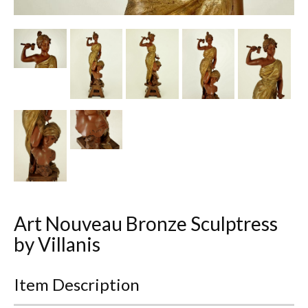
Other Ceramics
Clocks
Glass Vases & Bowls
Jewellery
Lamps & Lighting
Metalware
Pictorial Artwork
Art Nouveau Bronze Sculptress
Terracotta, Stone & Plaster Figures
by Villanis
Arts & Crafts, Liberty & Knox
Item Description
Enamels