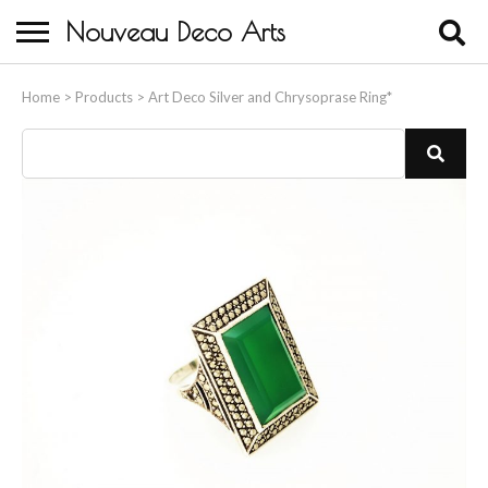
Nouveau Deco Arts
Home
Home
>
Products
>
Art Deco Silver and Chrysoprase Ring*
About Us
Buying
Contact Us
Birds & Animals
Bronze & Spelter Figures
Busts
Ceramic & Porcelain Figures