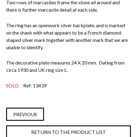
Two rows of marcasites frame the stone all around and
there is further marcasite detail at each side.
Everything Else
The ring has an openwork silver backplate, and is marked
on the shank with what appears to be a French diamond
shaped silver mark together with another mark that we are
unable to identify.
The decorative plate measures 24 X 20 mm. Dating from
circa 1930 and UK ring size L.
SOLD
Ref: 13439
PREVIOUS
RETURN TO THE PRODUCT LIST