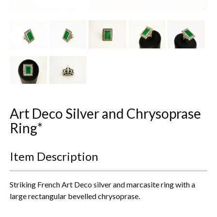
Other Ceramics
Clocks
Glass Vases & Bowls
Jewellery
Lamps & Lighting
Art Deco Silver and Chrysoprase
Metalware
Ring*
Pictorial Artwork
Item Description
Terracotta, Stone & Plaster Figures
Striking French Art Deco silver and marcasite ring with a
Arts & Crafts, Liberty & Knox
large rectangular bevelled chrysoprase.
Enamels