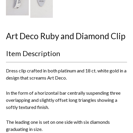
Everything Else
Art Deco Ruby and Diamond Clip
Item Description
Dress clip crafted in both platinum and 18 ct. white gold in a
design that screams Art Deco.
In the form of a horizontal bar centrally suspending three
overlapping and slightly offset long triangles showing a
softly textured finish.
The leading one is set on one side with six diamonds
graduating in size.