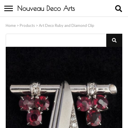
Nouveau Deco Arts
Home
Home
>
Products
>
Art Deco Ruby and Diamond Clip
About Us
Buying
Contact Us
Birds & Animals
Bronze & Spelter Figures
Busts
Ceramic & Porcelain Figures