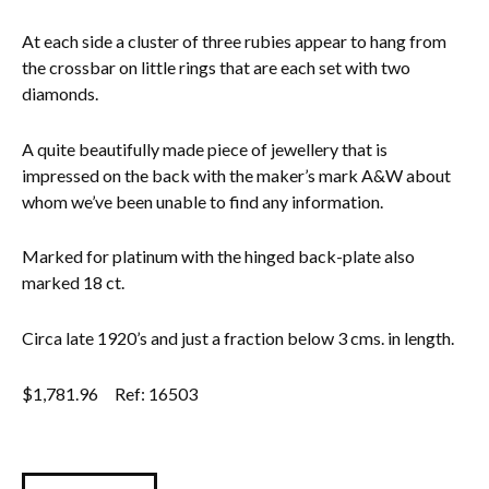
At each side a cluster of three rubies appear to hang from
the crossbar on little rings that are each set with two
diamonds.
A quite beautifully made piece of jewellery that is
impressed on the back with the maker’s mark A&W about
whom we’ve been unable to find any information.
Marked for platinum with the hinged back-plate also
marked 18 ct.
Circa late 1920’s and just a fraction below 3 cms. in length.
$
1,781.96
Ref: 16503