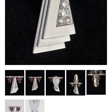
Other Ceramics
Clocks
Glass Vases & Bowls
Jewellery
Lamps & Lighting
Metalware
Pictorial Artwork
Terracotta, Stone & Plaster Figures
Arts & Crafts, Liberty & Knox
Enamels