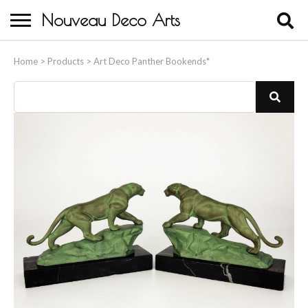
Nouveau Deco Arts
Home
Home
>
Products
>
Art Deco Panther Bookends*
About Us
Buying
Contact Us
Birds & Animals
Bronze & Spelter Figures
Busts
Ceramic & Porcelain Figures