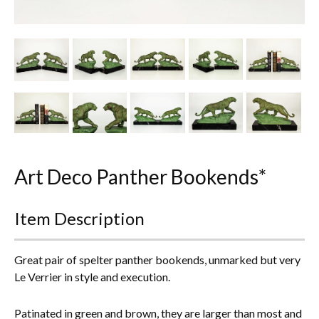
Other Ceramics
Clocks
Glass Vases & Bowls
Jewellery
Lamps & Lighting
Art Deco Panther Bookends*
Metalware
Pictorial Artwork
Item Description
Terracotta, Stone & Plaster Figures
Great pair of spelter panther bookends, unmarked but very
Le Verrier in style and execution.
Arts & Crafts, Liberty & Knox
Enamels
Patinated in green and brown, they are larger than most and