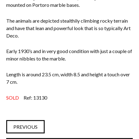
mounted on Portoro marble bases.
Everything Else
The animals are depicted stealthily climbing rocky terrain
and have that lean and powerful look that is so typically Art
Deco.
Early 1930’s and in very good condition with just a couple of
minor nibbles to the marble.
Length is around 23.5 cm, width 8.5 and height a touch over
7 cm.
SOLD
Ref: 13130
PREVIOUS