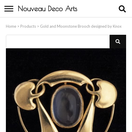
Nouveau Deco Arts
Home
Home
>
Products
>
Gold and Moonstone Brooch designed by Knox
About Us
Buying
Contact Us
Birds & Animals
Bronze & Spelter Figures
Busts
Ceramic & Porcelain Figures