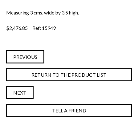
Measuring 3 cms. wide by 3.5 high.
$
2,476.85
Ref: 15949
PREVIOUS
RETURN TO THE PRODUCT LIST
NEXT
TELL A FRIEND