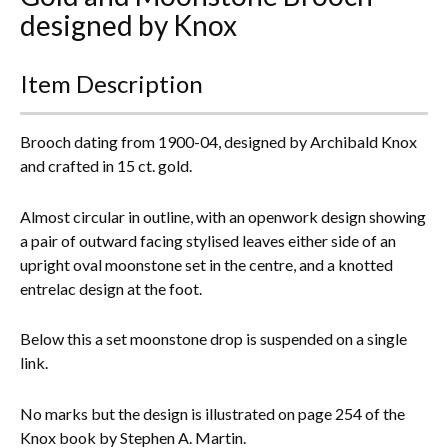
designed by Knox
Everything Else
Item Description
Brooch dating from 1900-04, designed by Archibald Knox
and crafted in 15 ct. gold.
Almost circular in outline, with an openwork design showing
a pair of outward facing stylised leaves either side of an
upright oval moonstone set in the centre, and a knotted
entrelac design at the foot.
Below this a set moonstone drop is suspended on a single
link.
No marks but the design is illustrated on page 254 of the
Knox book by Stephen A. Martin.