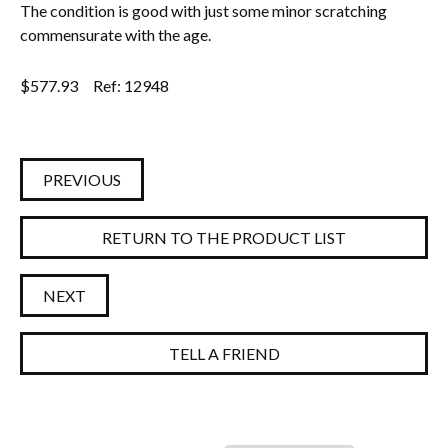
The condition is good with just some minor scratching
commensurate with the age.
$
577.93
Ref: 12948
PREVIOUS
RETURN TO THE PRODUCT LIST
NEXT
TELL A FRIEND