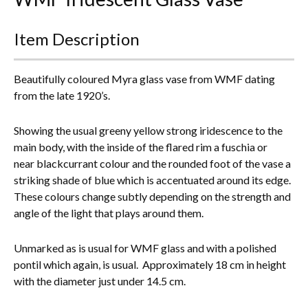
Everything Else
Item Description
Beautifully coloured Myra glass vase from WMF dating
from the late 1920’s.
Showing the usual greeny yellow strong iridescence to the
main body, with the inside of the flared rim a fuschia or
near blackcurrant colour and the rounded foot of the vase a
striking shade of blue which is accentuated around its edge.
These colours change subtly depending on the strength and
angle of the light that plays around them.
Unmarked as is usual for WMF glass and with a polished
pontil which again, is usual. Approximately 18 cm in height
with the diameter just under 14.5 cm.