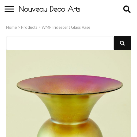
Nouveau Deco Arts
Home
Home
>
Products
>
WMF Iridescent Glass Vase
About Us
Buying
Contact Us
Birds & Animals
Bronze & Spelter Figures
Busts
Ceramic & Porcelain Figures