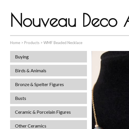
Nouveau Deco A
Home
>
Products
>
WMF Beaded Necklace
Buying
Birds & Animals
Bronze & Spelter Figures
Busts
Ceramic & Porcelain Figures
Other Ceramics