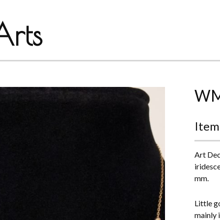
rts
WMF
Item
Art Dec
iridesc
mm.
Little 
mainly 