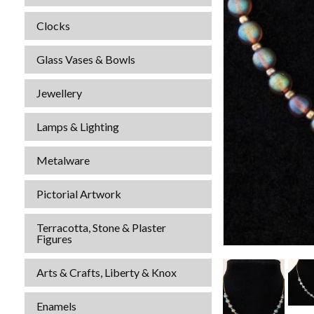
Clocks
Glass Vases & Bowls
Jewellery
Lamps & Lighting
Metalware
Pictorial Artwork
Terracotta, Stone & Plaster
Figures
Arts & Crafts, Liberty & Knox
Enamels