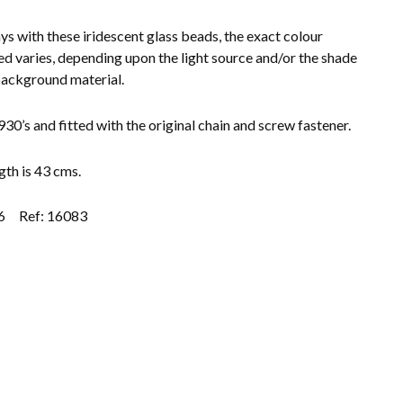
ys with these iridescent glass beads, the exact colour
ed varies, depending upon the light source and/or the shade
background material.
930’s and fitted with the original chain and screw fastener.
gth is 43 cms.
6
Ref: 16083