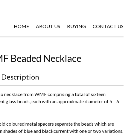
HOME
ABOUT US
BUYING
CONTACT US
 Beaded Necklace
 Description
o necklace from WMF comprising a total of sixteen
ent glass beads, each with an approximate diameter of 5 – 6
gold coloured metal spacers separate the beads which are
in shades of blue and blackcurrent with one or two variations.