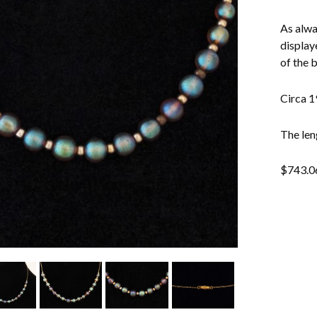
As alwa
display
of the 
Circa 1
The len
$
743.0