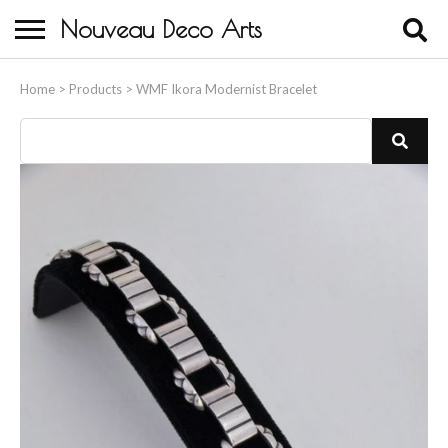
Nouveau Deco Arts
Home
Home
>
Products
>
WMF Ikora Modernist Bracelet
About Us
Buying
Contact Us
Birds & Animals
Bronze & Spelter Figures
Busts
Ceramic & Porcelain Figures