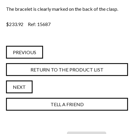
The bracelet is clearly marked on the back of the clasp.
$
233.92
Ref: 15687
PREVIOUS
RETURN TO THE PRODUCT LIST
NEXT
TELL A FRIEND