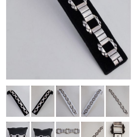
Other Ceramics
Clocks
Glass Vases & Bowls
Jewellery
Lamps & Lighting
Metalware
Pictorial Artwork
Terracotta, Stone & Plaster Figures
Arts & Crafts, Liberty & Knox
Enamels