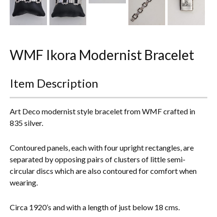
Everything Else
WMF Ikora Modernist Bracelet
Item Description
Art Deco modernist style bracelet from WMF crafted in
835 silver.
Contoured panels, each with four upright rectangles, are
separated by opposing pairs of clusters of little semi-
circular discs which are also contoured for comfort when
wearing.
Circa 1920’s and with a length of just below 18 cms.