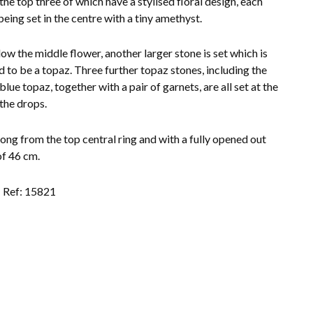
 the top three of which have a stylised floral design, each
being set in the centre with a tiny amethyst.
low the middle flower, another larger stone is set which is
d to be a topaz. Three further topaz stones, including the
blue topaz, together with a pair of garnets, are all set at the
 the drops.
long from the top central ring and with a fully opened out
of 46 cm.
Ref: 15821