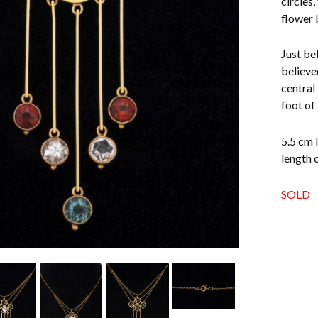
circles,
flower 
Just be
believe
central 
foot of
5.5 cm 
length 
SOLD