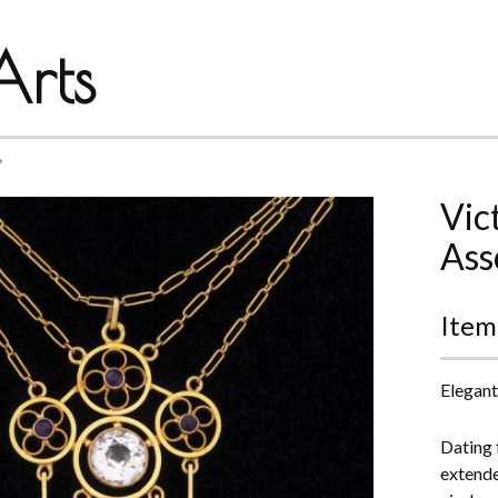
rts
*
Vic
Ass
Item
Elegant
Dating f
extend