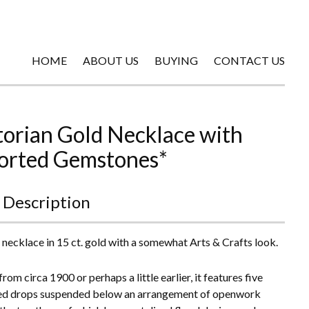
HOME
ABOUT US
BUYING
CONTACT US
torian Gold Necklace with
orted Gemstones*
 Description
 necklace in 15 ct. gold with a somewhat Arts & Crafts look.
rom circa 1900 or perhaps a little earlier, it features five
ed drops suspended below an arrangement of openwork