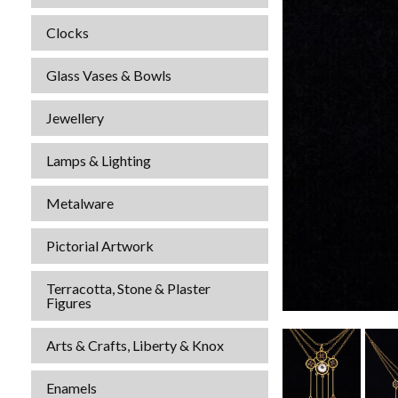
Clocks
Glass Vases & Bowls
Jewellery
Lamps & Lighting
Metalware
Pictorial Artwork
Terracotta, Stone & Plaster
Figures
Arts & Crafts, Liberty & Knox
Enamels