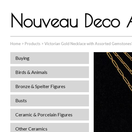
Nouveau Deco A
Home
>
Products
>
Victorian Gold Necklace with Assorted Gemstones
Buying
Birds & Animals
Bronze & Spelter Figures
Busts
Ceramic & Porcelain Figures
Other Ceramics