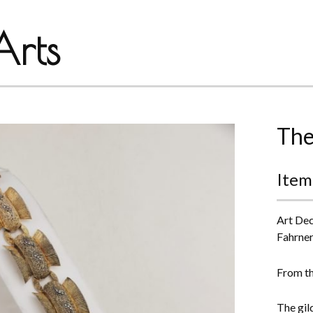
rts
The
Item
Art Dec
Fahrner
From th
The gild