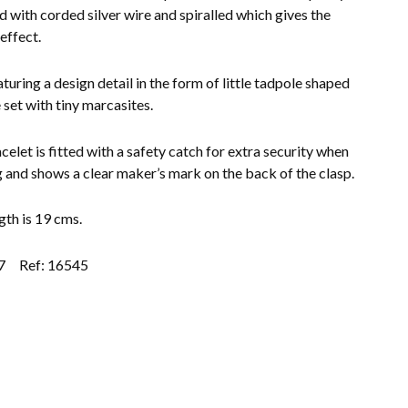
d with corded silver wire and spiralled which gives the
 effect.
turing a design detail in the form of little tadpole shaped
 set with tiny marcasites.
celet is fitted with a safety catch for extra security when
 and shows a clear maker’s mark on the back of the clasp.
gth is 19 cms.
7
Ref: 16545