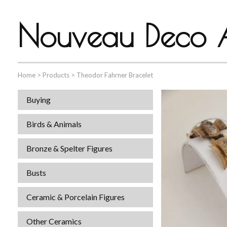
Nouveau Deco A
Home
>
Products
>
Theodor Fahrner Bracelet
Buying
Birds & Animals
Bronze & Spelter Figures
Busts
Ceramic & Porcelain Figures
Other Ceramics