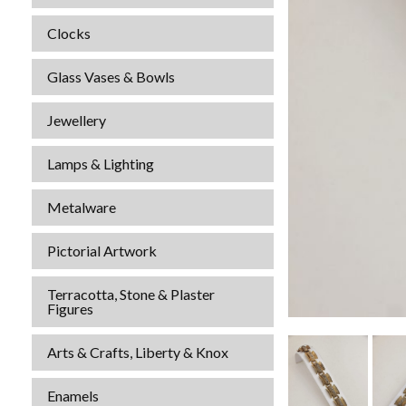
Clocks
Glass Vases & Bowls
Jewellery
Lamps & Lighting
Metalware
Pictorial Artwork
Terracotta, Stone & Plaster
Figures
Arts & Crafts, Liberty & Knox
Enamels