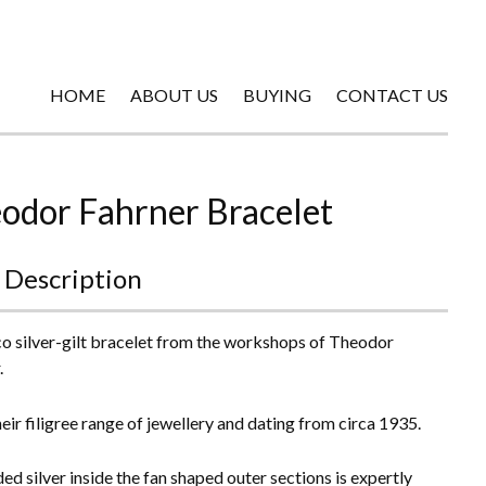
HOME
ABOUT US
BUYING
CONTACT US
odor Fahrner Bracelet
 Description
o silver-gilt bracelet from the workshops of Theodor
.
eir filigree range of jewellery and dating from circa 1935.
ed silver inside the fan shaped outer sections is expertly