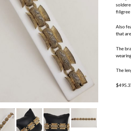
soldere
filigree
Also fea
that are
The bra
wearing
The len
$
495.3