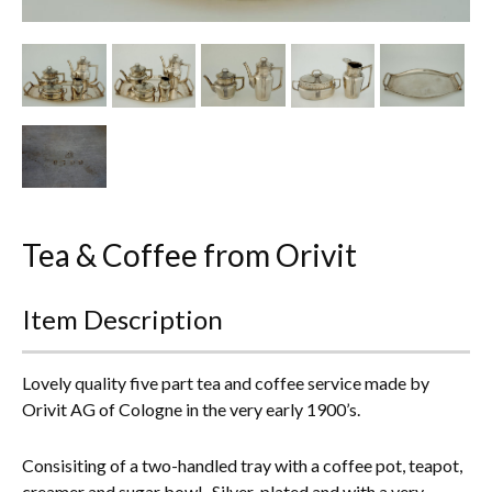
Other Ceramics
Clocks
Glass Vases & Bowls
Jewellery
Lamps & Lighting
Tea & Coffee from Orivit
Metalware
Item Description
Pictorial Artwork
Terracotta, Stone & Plaster Figures
Lovely quality five part tea and coffee service made by
Orivit AG of Cologne in the very early 1900’s.
Arts & Crafts, Liberty & Knox
Consisiting of a two-handled tray with a coffee pot, teapot,
Enamels
creamer and sugar bowl. Silver-plated and with a very