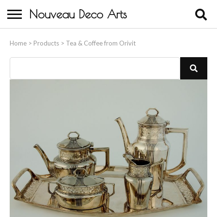
Nouveau Deco Arts
Home
Home
>
Products
>
Tea & Coffee from Orivit
About Us
Buying
Contact Us
Birds & Animals
Bronze & Spelter Figures
Busts
Ceramic & Porcelain Figures