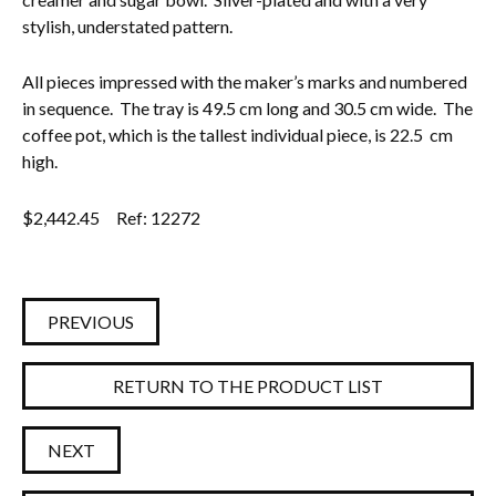
stylish, understated pattern.
Everything Else
All pieces impressed with the maker’s marks and numbered
in sequence. The tray is 49.5 cm long and 30.5 cm wide. The
coffee pot, which is the tallest individual piece, is 22.5 cm
high.
$
2,442.45
Ref: 12272
PREVIOUS
RETURN TO THE PRODUCT LIST
NEXT