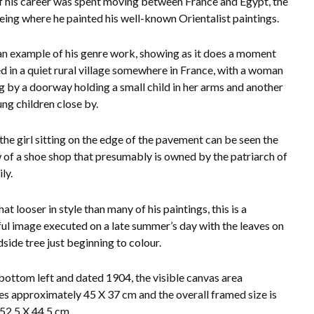
 his career was spent moving between France and Egypt, the
being where he painted his well-known Orientalist paintings.
 an example of his genre work, showing as it does a moment
d in a quiet rural village somewhere in France, with a woman
g by a doorway holding a small child in her arms and
another
ng children close by.
the girl sitting on the edge of the pavement can be seen the
of a shoe shop that presumably is owned by the patriarch of
ly.
 looser in style than many of his paintings, this is a
ful image executed on a late summer’s day with the leaves on
dside tree just beginning to colour.
bottom left and dated 1904, the visible canvas area
s approximately 45 X 37 cm and the overall framed size is
52.5 X 44.5 cm.