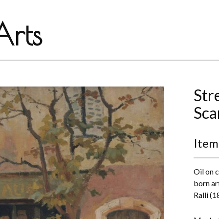
rts
Str
Sca
Item
Oil on 
born ar
Ralli (