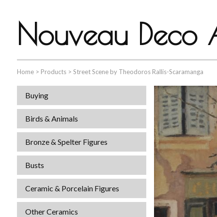
Nouveau Deco A
Home
>
Products
>
Street Scene by Theodoros Rallis-Scaramanga
Buying
Birds & Animals
Bronze & Spelter Figures
Busts
Ceramic & Porcelain Figures
Other Ceramics