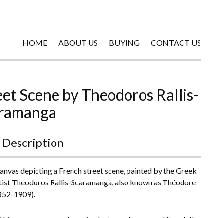
HOME
ABOUT US
BUYING
CONTACT US
eet Scene by Theodoros Rallis-
ramanga
 Description
canvas depicting a French street scene, painted by the Greek
tist Theodoros Rallis-Scaramanga, also known as Théodore
1852-1909).