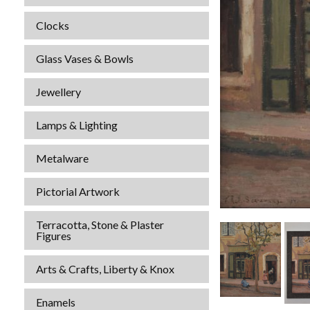
Clocks
Glass Vases & Bowls
Jewellery
Lamps & Lighting
Metalware
Pictorial Artwork
Terracotta, Stone & Plaster
Figures
Arts & Crafts, Liberty & Knox
Enamels