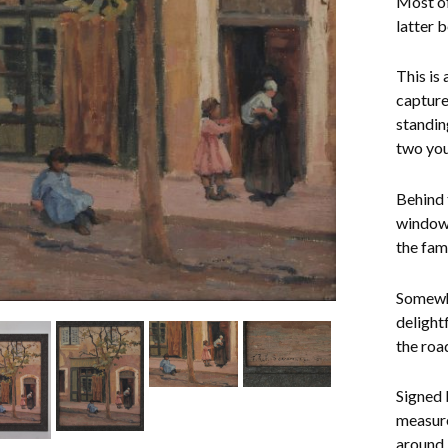
Most of
latter 
This is
capture
standin
two you
Behind 
window 
the fami
Somewhat
delight
the roa
Signed 
measure
around 