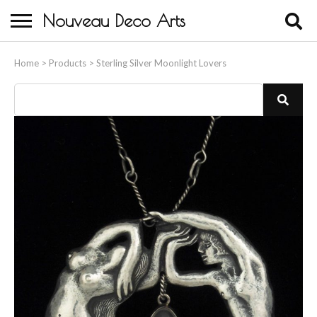
Nouveau Deco Arts
Home
Home
>
Products
>
Sterling Silver Moonlight Lovers
About Us
Buying
Contact Us
Birds & Animals
Bronze & Spelter Figures
Busts
Ceramic & Porcelain Figures