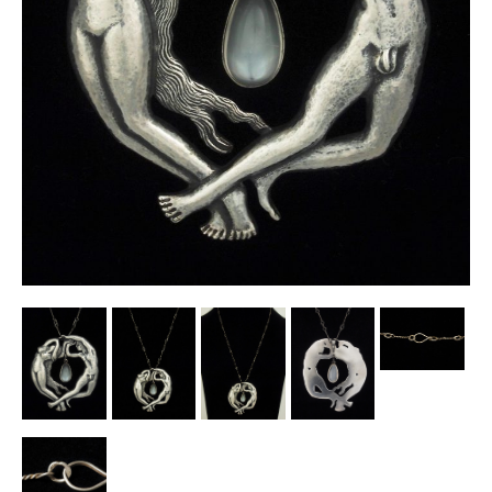
Other Ceramics
Clocks
Glass Vases & Bowls
Jewellery
Lamps & Lighting
Metalware
Pictorial Artwork
Terracotta, Stone & Plaster Figures
Arts & Crafts, Liberty & Knox
Enamels