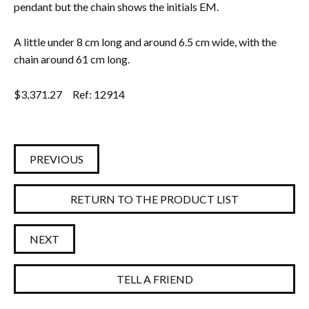
pendant but the chain shows the initials EM.
A little under 8 cm long and around 6.5 cm wide, with the
chain around 61 cm long.
$
3,371.27
Ref: 12914
PREVIOUS
RETURN TO THE PRODUCT LIST
NEXT
TELL A FRIEND