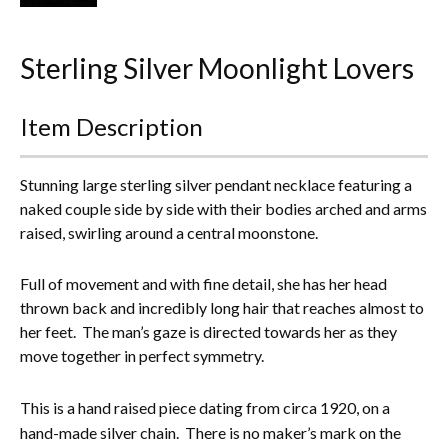
Everything Else
Sterling Silver Moonlight Lovers
Item Description
Stunning large sterling silver pendant necklace featuring a
naked couple side by side with their bodies arched and arms
raised, swirling around a central moonstone.
Full of movement and with fine detail, she has her head
thrown back and incredibly long hair that reaches almost to
her feet. The man’s gaze is directed towards her as they
move together in perfect symmetry.
This
is a hand raised piece dating from circa 1920, on a
hand-made silver chain.
There is no maker’s mark on the