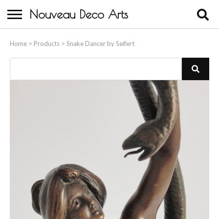
Nouveau Deco Arts
Home
Home
>
Products
>
Snake Dancer by Seifert
About Us
Buying
Contact Us
Birds & Animals
Bronze & Spelter Figures
Busts
Ceramic & Porcelain Figures