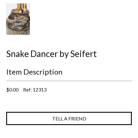
Everything Else
Snake Dancer by Seifert
Item Description
$
0.00
Ref: 12313
TELL A FRIEND