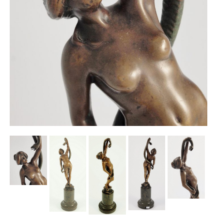
Other Ceramics
Clocks
Glass Vases & Bowls
Jewellery
Lamps & Lighting
Metalware
Pictorial Artwork
Terracotta, Stone & Plaster Figures
Arts & Crafts, Liberty & Knox
Enamels