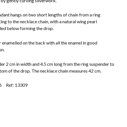
 by gently curving silverwork.
dant hangs on two short lengths of chain from a ring
ing to the necklace chain, with a natural wing pearl
ed below forming the drop.
 enamelled on the back with all the enamel in good
on.
der 2 cm in width and 4.5 cm long from the ring suspender to
tom of the drop. The necklace chain measures 42 cm.
6
Ref: 13309