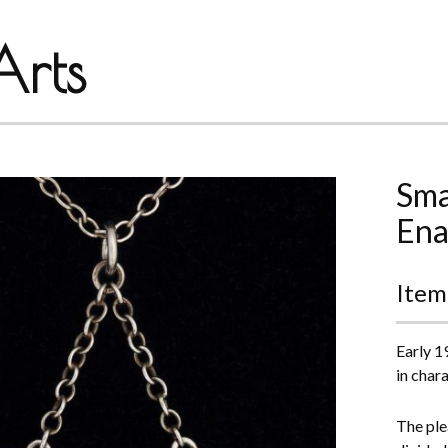
rts
Sma
Ena
Item
Early 19
in chara
The ple