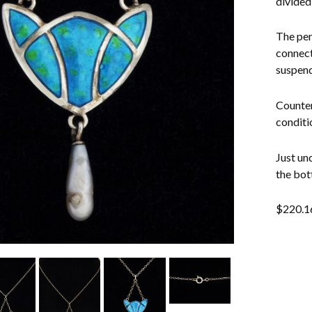
divided
The pen
connect
suspend
Counter
conditi
Just un
the bot
$
220.1