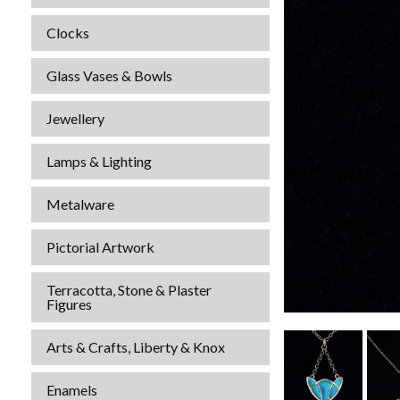
Clocks
Glass Vases & Bowls
Jewellery
Lamps & Lighting
Metalware
Pictorial Artwork
Terracotta, Stone & Plaster
Figures
Arts & Crafts, Liberty & Knox
Enamels