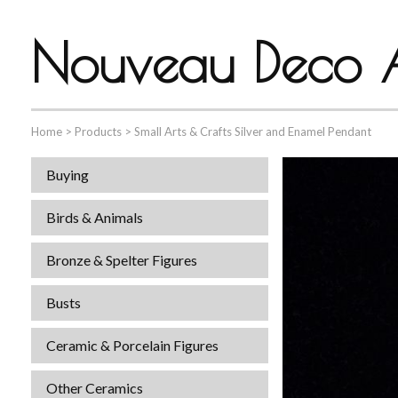
Nouveau Deco A
Home
>
Products
>
Small Arts & Crafts Silver and Enamel Pendant
Buying
Birds & Animals
Bronze & Spelter Figures
Busts
Ceramic & Porcelain Figures
Other Ceramics