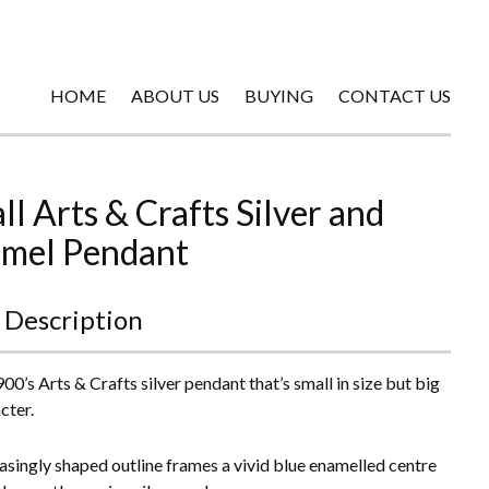
HOME
ABOUT US
BUYING
CONTACT US
ll Arts & Crafts Silver and
mel Pendant
 Description
00’s Arts & Crafts silver pendant that’s small in size but big
cter.
asingly shaped outline frames a vivid blue enamelled centre