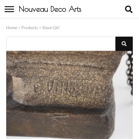
Nouveau Deco Arts
Home
Home
>
Products
>
Slave Girl
About Us
Buying
Contact Us
Birds & Animals
Bronze & Spelter Figures
Busts
Ceramic & Porcelain Figures