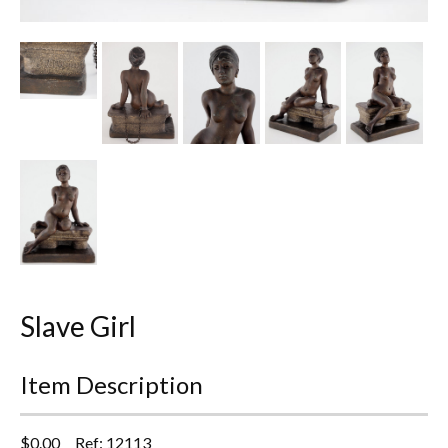
Other Ceramics
Clocks
Glass Vases & Bowls
Jewellery
Lamps & Lighting
Metalware
Pictorial Artwork
Slave Girl
Terracotta, Stone & Plaster Figures
Item Description
Arts & Crafts, Liberty & Knox
Enamels
$
0.00
Ref: 12113