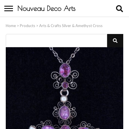
Nouveau Deco Arts
Home
Home
>
Products
>
Arts & Crafts Silver & Amethyst Cross
About Us
Buying
Contact Us
Birds & Animals
Bronze & Spelter Figures
Busts
Ceramic & Porcelain Figures