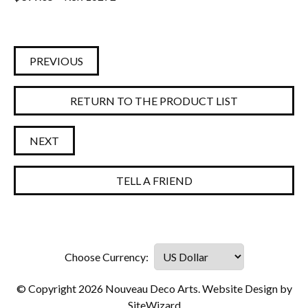
PREVIOUS
RETURN TO THE PRODUCT LIST
NEXT
TELL A FRIEND
© Copyright 2026 Nouveau Deco Arts. Website Design by
SiteWizard