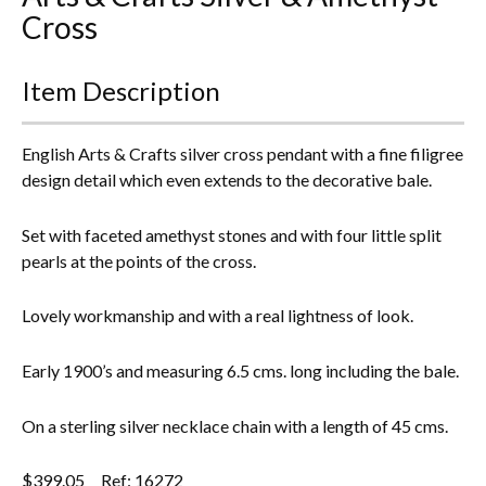
Cross
Everything Else
Item Description
English Arts & Crafts silver cross pendant with a fine filigree
design detail which even extends to the decorative bale.
Set with faceted amethyst stones and with four little split
pearls at the points of the cross.
Lovely workmanship and with a real lightness of look.
Early 1900’s and measuring 6.5 cms. long including the bale.
On a sterling silver necklace chain with a length of 45 cms.
$
399.05
Ref: 16272