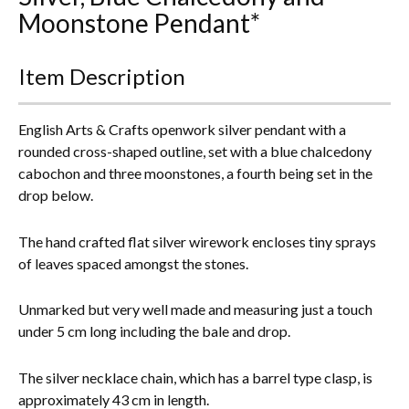
Moonstone Pendant*
Everything Else
Item Description
English Arts & Crafts openwork silver pendant with a
rounded cross-shaped outline, set with a blue chalcedony
cabochon and three moonstones, a fourth being set in the
drop below.
The hand crafted flat silver wirework encloses tiny sprays
of leaves spaced amongst the stones.
Unmarked but very well made and measuring just a touch
under 5 cm long including the bale and drop.
The silver necklace chain, which has a barrel type clasp, is
approximately 43 cm in length.