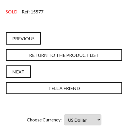
SOLD
Ref: 15577
PREVIOUS
RETURN TO THE PRODUCT LIST
NEXT
TELL A FRIEND