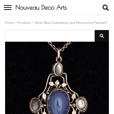
Nouveau Deco Arts
Home
Home
>
Products
>
Silver, Blue Chalcedony and Moonstone Pendant*
About Us
Buying
Contact Us
Birds & Animals
Bronze & Spelter Figures
Busts
Ceramic & Porcelain Figures