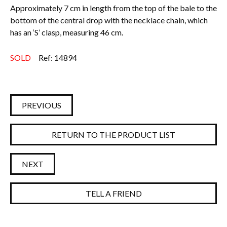
Approximately 7 cm in length from the top of the bale to the
bottom of the central drop with the necklace chain, which
has an ‘S’ clasp, measuring 46 cm.
SOLD
Ref: 14894
PREVIOUS
RETURN TO THE PRODUCT LIST
NEXT
TELL A FRIEND