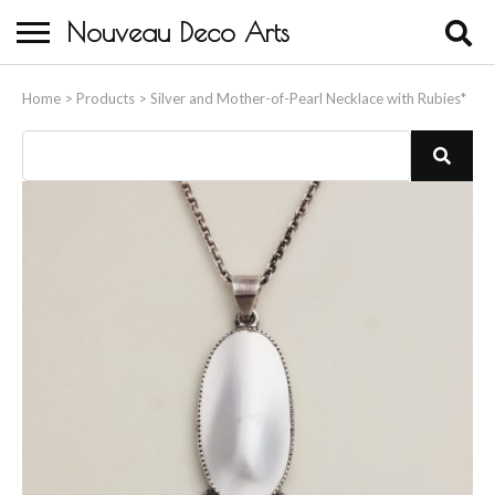
Nouveau Deco Arts
Home
Home
>
Products
>
Silver and Mother-of-Pearl Necklace with Rubies*
About Us
Buying
Contact Us
Birds & Animals
Bronze & Spelter Figures
Busts
Ceramic & Porcelain Figures