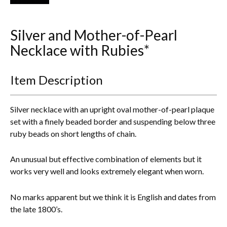
Everything Else
Silver and Mother-of-Pearl
Necklace with Rubies*
Item Description
Silver necklace with an upright oval mother-of-pearl plaque
set with a finely beaded border and suspending below three
ruby beads on short lengths of chain.
An unusual but effective combination of elements but it
works very well and looks extremely elegant when worn.
No marks apparent but we think it is English and dates from
the late 1800’s.