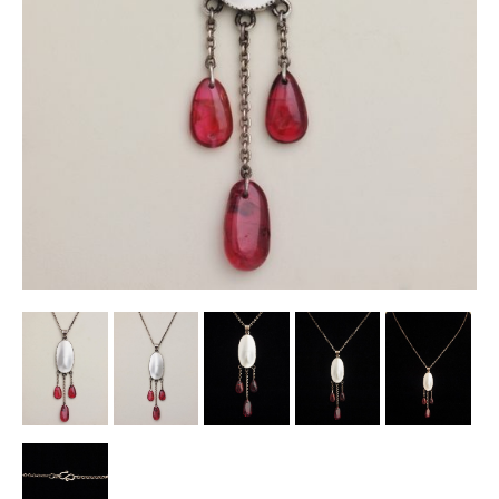
Other Ceramics
Clocks
Glass Vases & Bowls
Jewellery
Lamps & Lighting
Metalware
Pictorial Artwork
Terracotta, Stone & Plaster Figures
Arts & Crafts, Liberty & Knox
Enamels