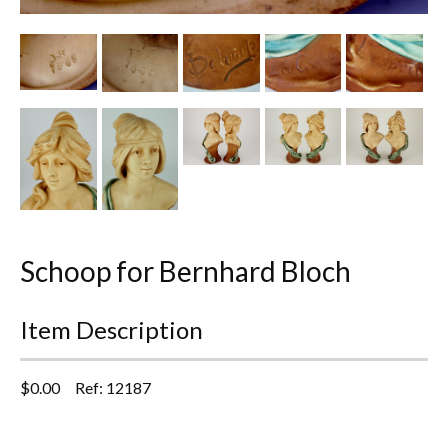
Other Ceramics
Clocks
Glass Vases & Bowls
Jewellery
Lamps & Lighting
Metalware
Schoop for Bernhard Bloch
Pictorial Artwork
Item Description
Terracotta, Stone & Plaster Figures
$
0.00
Ref: 12187
Arts & Crafts, Liberty & Knox
Enamels