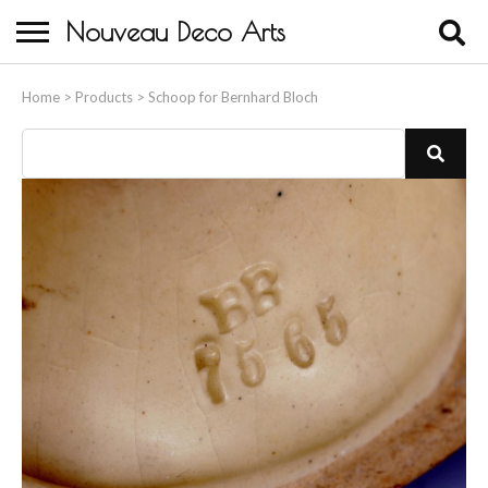
Nouveau Deco Arts
Home
Home
>
Products
>
Schoop for Bernhard Bloch
About Us
Buying
Contact Us
Birds & Animals
Bronze & Spelter Figures
Busts
Ceramic & Porcelain Figures