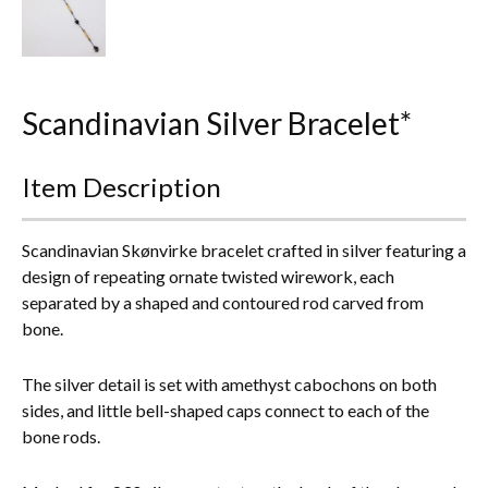
Everything Else
Scandinavian Silver Bracelet*
Item Description
Scandinavian Skønvirke bracelet crafted in silver featuring a
design of repeating ornate twisted wirework, each
separated by a shaped and contoured rod carved from
bone.
The silver detail is set with amethyst cabochons on both
sides, and little bell-shaped caps connect to each of the
bone rods.