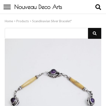
Nouveau Deco Arts
Home
Home
>
Products
>
Scandinavian Silver Bracelet*
About Us
Buying
Contact Us
Birds & Animals
Bronze & Spelter Figures
Busts
Ceramic & Porcelain Figures