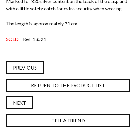
Marked for 830 silver content on the back of the clasp and
with a little safety catch for extra security when wearing.
The length is approximately 21 cm.
SOLD
Ref: 13521
PREVIOUS
RETURN TO THE PRODUCT LIST
NEXT
TELL A FRIEND