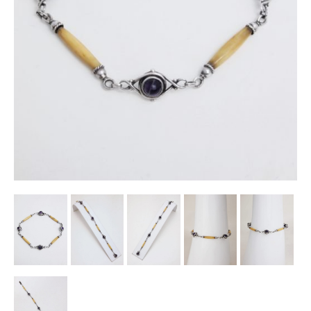
Other Ceramics
Clocks
Glass Vases & Bowls
Jewellery
Lamps & Lighting
Metalware
Pictorial Artwork
Terracotta, Stone & Plaster Figures
Arts & Crafts, Liberty & Knox
Enamels