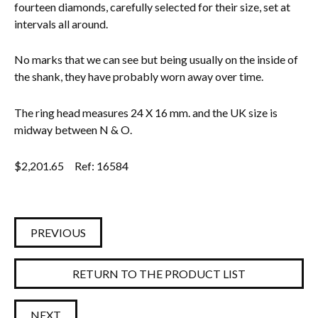
fourteen diamonds, carefully selected for their size, set at
intervals all around.
No marks that we can see but being usually on the inside of
the shank, they have probably worn away over time.
The ring head measures 24 X 16 mm. and the UK size is
midway between N & O.
$
2,201.65
Ref: 16584
PREVIOUS
RETURN TO THE PRODUCT LIST
NEXT