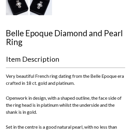
Everything Else
Belle Epoque Diamond and Pearl
Ring
Item Description
Very beautiful French ring dating from the Belle Epoque era
crafted in 18 ct. gold and platinum.
Openwork in design, with a shaped outline, the face side of
the ring head is in platinum whilst the underside and the
shank is in gold.
Set in the centre is a good natural pearl, with no less than