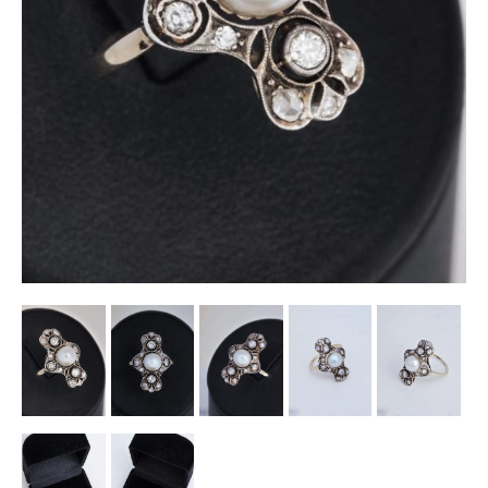
Other Ceramics
Clocks
Glass Vases & Bowls
Jewellery
Lamps & Lighting
Metalware
Pictorial Artwork
Terracotta, Stone & Plaster Figures
Arts & Crafts, Liberty & Knox
Enamels