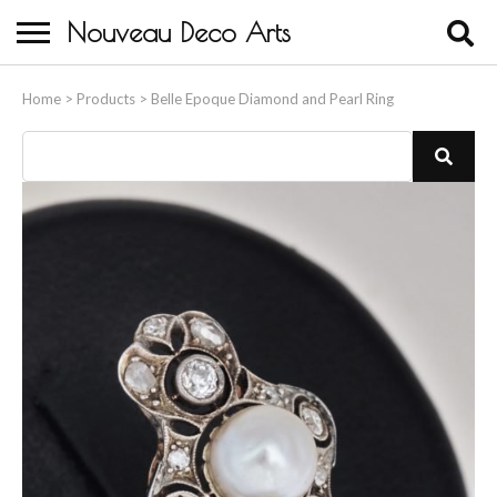
Nouveau Deco Arts
Home
Home
>
Products
>
Belle Epoque Diamond and Pearl Ring
About Us
Buying
Contact Us
Birds & Animals
Bronze & Spelter Figures
Busts
Ceramic & Porcelain Figures