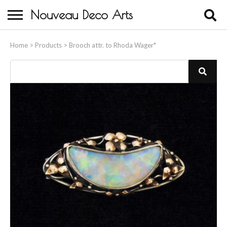
Nouveau Deco Arts
Home
Home
>
Products
>
Brooch attr. to Rhoda Wager*
About Us
Buying
Contact Us
Birds & Animals
Bronze & Spelter Figures
Busts
Ceramic & Porcelain Figures