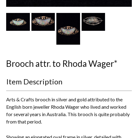
Other Ceramics
Clocks
Glass Vases & Bowls
Jewellery
Brooch attr. to Rhoda Wager*
Lamps & Lighting
Metalware
Item Description
Pictorial Artwork
Arts & Crafts brooch in silver and gold attributed to the
Terracotta, Stone & Plaster Figures
English born jeweller Rhoda Wager who lived and worked
for several years in Australia. This brooch is quite probably
Arts & Crafts, Liberty & Knox
from that period.
Enamels
Showing an elongated oval frame in silver, detailed with