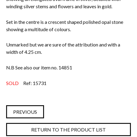
winding silver stems and flowers and leaves in gold.
Everything Else
Set in the centre is a crescent shaped polished opal stone
showing a multitude of colours.
Unmarked but we are sure of the attribution and with a
width of 4.25 cm.
N.B See also our item no. 14851
SOLD
Ref: 15731
PREVIOUS
RETURN TO THE PRODUCT LIST