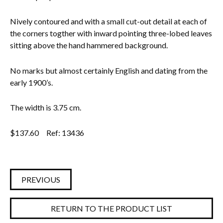
Everything Else
Nively contoured and with a small cut-out detail at each of
the corners togther with inward pointing three-lobed leaves
sitting above the hand hammered background.
No marks but almost certainly English and dating from the
early 1900’s.
The width is 3.75 cm.
$
137.60
Ref: 13436
PREVIOUS
RETURN TO THE PRODUCT LIST