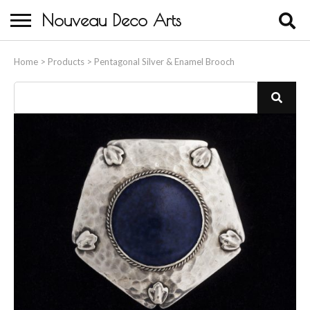
Nouveau Deco Arts
Home
Home
>
Products
>
Pentagonal Silver & Enamel Brooch
About Us
Buying
Contact Us
Birds & Animals
Bronze & Spelter Figures
Busts
Ceramic & Porcelain Figures