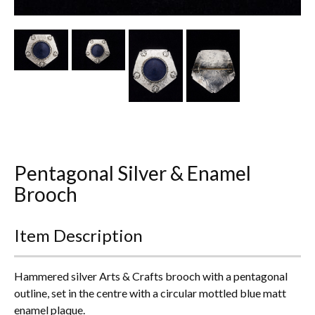
Other Ceramics
Clocks
Glass Vases & Bowls
Jewellery
Lamps & Lighting
Pentagonal Silver & Enamel
Metalware
Brooch
Pictorial Artwork
Item Description
Terracotta, Stone & Plaster Figures
Arts & Crafts, Liberty & Knox
Hammered silver Arts & Crafts brooch with a pentagonal
outline, set in the centre with a circular mottled blue matt
Enamels
enamel plaque.