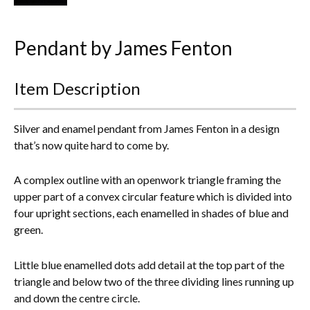
Everything Else
Pendant by James Fenton
Item Description
Silver and enamel pendant from James Fenton in a design
that’s now quite hard to come by.
A complex outline with an openwork triangle framing the
upper part of a convex circular feature which is divided into
four upright sections, each enamelled in shades of blue and
green.
Little blue enamelled dots add detail at the top part of the
triangle and below two of the three dividing lines running up
and down the centre circle.