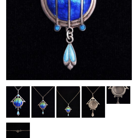
Other Ceramics
Clocks
Glass Vases & Bowls
Jewellery
Lamps & Lighting
Metalware
Pictorial Artwork
Terracotta, Stone & Plaster Figures
Arts & Crafts, Liberty & Knox
Enamels