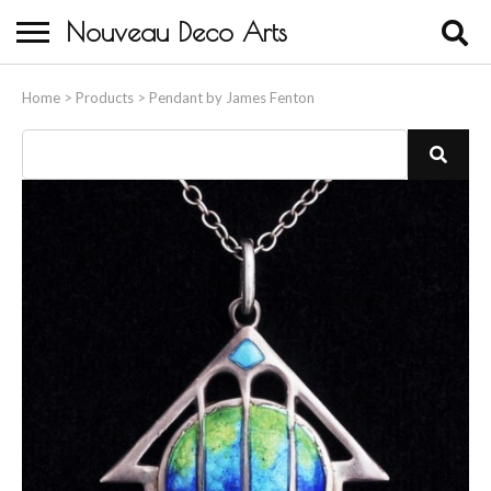
Nouveau Deco Arts
Home
Home
>
Products
>
Pendant by James Fenton
About Us
Buying
Contact Us
Birds & Animals
Bronze & Spelter Figures
Busts
Ceramic & Porcelain Figures