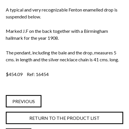
A typical and very recognizable Fenton enamelled drop is
suspended below.
Marked J.F on the back together with a Birmingham
hallmark for the year 1908.
The pendant, including the bale and the drop, measures 5
cms. in length and the silver necklace chain is 41 cms. long.
$
454.09
Ref: 16454
PREVIOUS
RETURN TO THE PRODUCT LIST