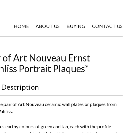
HOME
ABOUT US
BUYING
CONTACT US
r of Art Nouveau Ernst
liss Portrait Plaques*
 Description
ne pair of Art Nouveau ceramic wall plates or plaques from
ahliss.
res earthy colours of green and tan, each with the profile