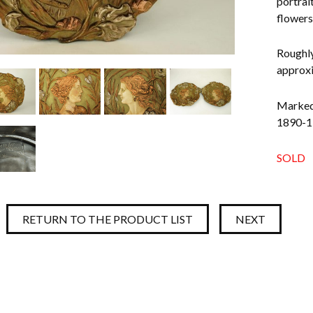
portrai
flowers 
Roughly
approxi
Marked 
1890-19
SOLD
RETURN TO THE PRODUCT LIST
NEXT