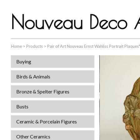
Nouveau Deco A
Home
>
Products
>
Pair of Art Nouveau Ernst Wahliss Portrait Plaques
Buying
Birds & Animals
Bronze & Spelter Figures
Busts
Ceramic & Porcelain Figures
Other Ceramics