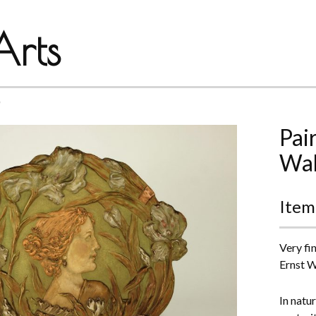
rts
*
Pai
Wah
Item
Very fi
Ernst W
In natu