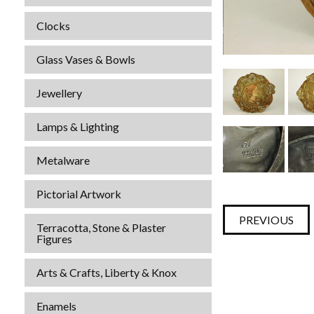
Clocks
Glass Vases & Bowls
Jewellery
Lamps & Lighting
Metalware
Pictorial Artwork
PREVIOUS
Terracotta, Stone & Plaster
Figures
Arts & Crafts, Liberty & Knox
Enamels