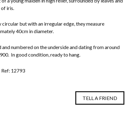
t of a young maiden in high relief, surrounded by leaves and
of iris.
 circular but with an irregular edge, they measure
mately 40cm in diameter.
and numbered on the underside and dating from around
00. In good condition, ready to hang.
Ref: 12793
TELL A FRIEND