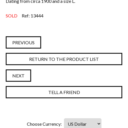
Dating from circa 1900 and a size L.
Everything Else
SOLD
Ref: 13444
PREVIOUS
RETURN TO THE PRODUCT LIST
NEXT
TELL A FRIEND