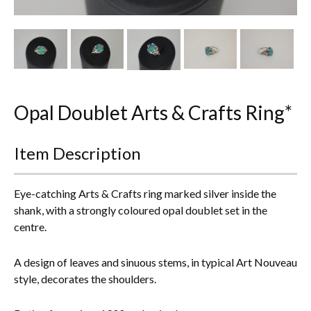
Other Ceramics
Clocks
Glass Vases & Bowls
Jewellery
Opal Doublet Arts & Crafts Ring*
Lamps & Lighting
Item Description
Metalware
Eye-catching Arts & Crafts ring marked silver inside the
Pictorial Artwork
shank, with a strongly coloured opal doublet set in the
centre.
Terracotta, Stone & Plaster Figures
A design of leaves and sinuous stems, in typical Art Nouveau
Arts & Crafts, Liberty & Knox
style, decorates the shoulders.
Enamels