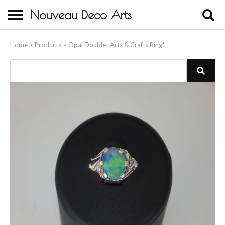
Nouveau Deco Arts
Home
Home
>
Products
>
Opal Doublet Arts & Crafts Ring*
About Us
Buying
Contact Us
Birds & Animals
Bronze & Spelter Figures
Busts
Ceramic & Porcelain Figures