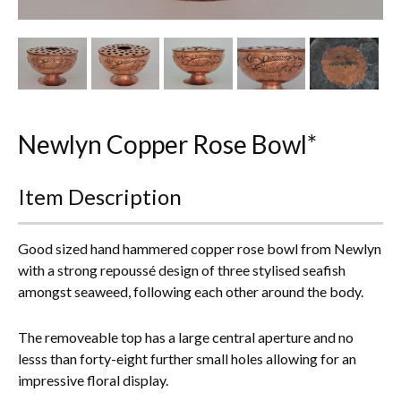
Other Ceramics
Clocks
Glass Vases & Bowls
Jewellery
Newlyn Copper Rose Bowl*
Lamps & Lighting
Item Description
Metalware
Good sized hand hammered copper rose bowl from Newlyn
Pictorial Artwork
with a strong repoussé design of three stylised seafish
amongst seaweed, following each other around the body.
Terracotta, Stone & Plaster Figures
The removeable top has a large central aperture and no
Arts & Crafts, Liberty & Knox
lesss than forty-eight further small holes allowing for an
impressive floral display.
Enamels