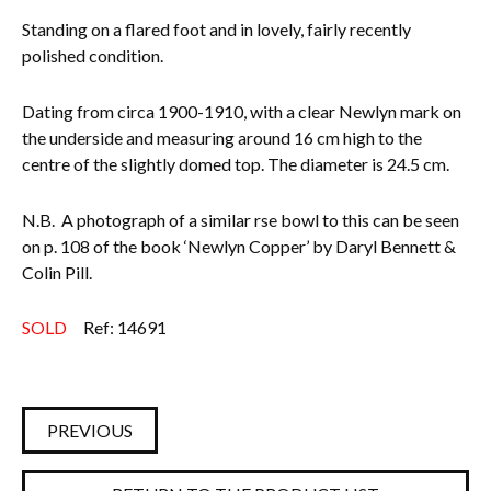
Standing on a flared foot and in lovely, fairly recently
Everything Else
polished condition.
Dating from circa 1900-1910, with a clear Newlyn mark on
the underside and measuring around 16 cm high to the
centre of the slightly domed top. The diameter is 24.5 cm.
N.B. A photograph of a similar rse bowl to this can be seen
on p. 108 of the book ‘Newlyn Copper’ by Daryl Bennett &
Colin Pill.
SOLD
Ref: 14691
PREVIOUS