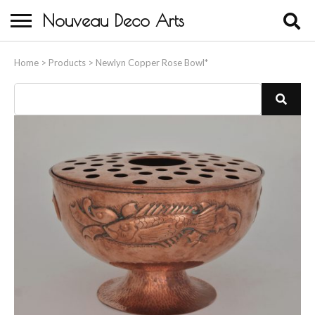
Nouveau Deco Arts
Home
Home
>
Products
>
Newlyn Copper Rose Bowl*
About Us
Buying
Contact Us
Birds & Animals
Bronze & Spelter Figures
Busts
Ceramic & Porcelain Figures