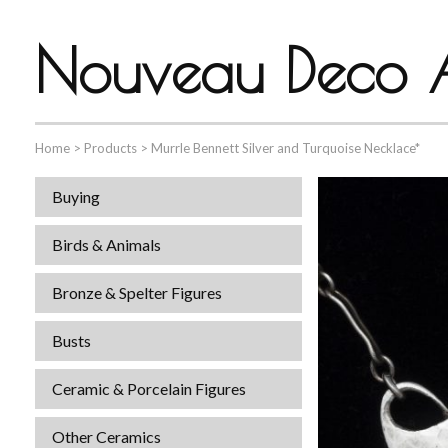
Nouveau Deco A
Home
>
Products
>
Murrle Bennett Silver and Turquoise Necklace*
Buying
Birds & Animals
Bronze & Spelter Figures
Busts
Ceramic & Porcelain Figures
Other Ceramics