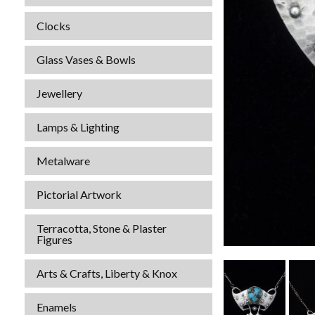
Clocks
Glass Vases & Bowls
Jewellery
Lamps & Lighting
Metalware
Pictorial Artwork
Terracotta, Stone & Plaster
Figures
Arts & Crafts, Liberty & Knox
Enamels