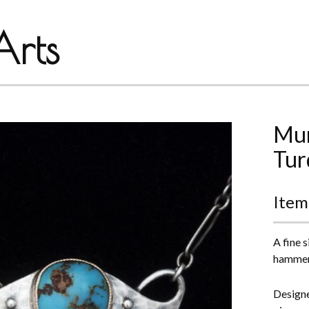
rts
Mur
Tur
Item
A fine 
hammere
Designe