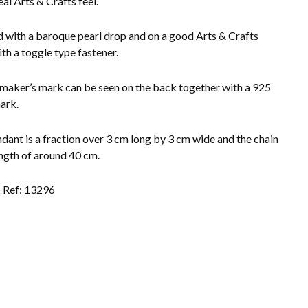
eal Arts & Crafts feel.
d with a baroque pearl drop and on a good Arts & Crafts
ith a toggle type fastener.
 maker’s mark can be seen on the back together with a 925
mark.
dant is a fraction over 3 cm long by 3 cm wide and the chain
ength of around 40 cm.
Ref: 13296