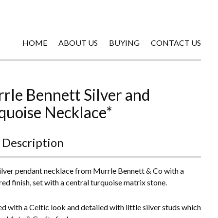
HOME
ABOUT US
BUYING
CONTACT US
rle Bennett Silver and
quoise Necklace*
 Description
silver pendant necklace from Murrle Bennett & Co with a
d finish, set with a central turquoise matrix stone.
d with a Celtic look and detailed with little silver studs which