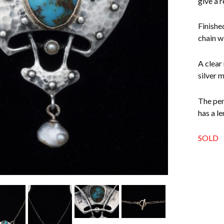
give a r
Finishe
chain w
A clear
silver 
The pen
has a l
SOLD