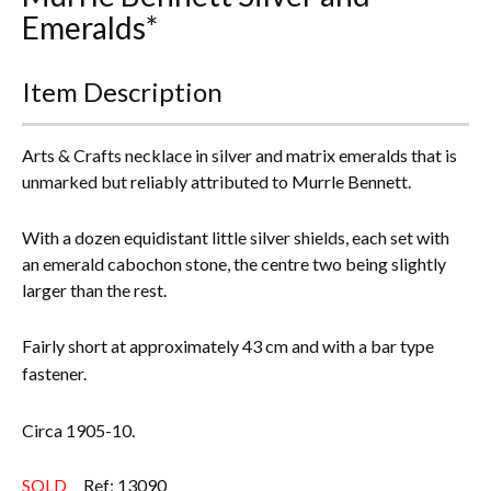
Emeralds*
Everything Else
Item Description
Arts & Crafts necklace in silver and matrix emeralds that is
unmarked but reliably attributed to Murrle Bennett.
With a dozen equidistant little silver shields, each set with
an emerald cabochon stone, the centre two being slightly
larger than the rest.
Fairly short at approximately 43 cm and with a bar type
fastener.
Circa 1905-10.
SOLD
Ref: 13090