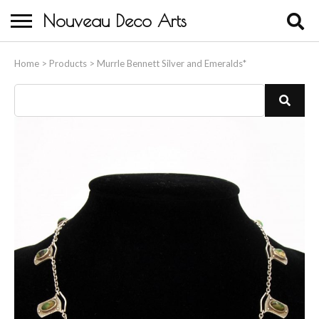
Nouveau Deco Arts
Home
Home
>
Products
>
Murrle Bennett Silver and Emeralds*
About Us
Buying
Contact Us
Birds & Animals
Bronze & Spelter Figures
Busts
Ceramic & Porcelain Figures