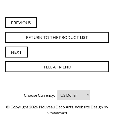
PREVIOUS
RETURN TO THE PRODUCT LIST
NEXT
TELL A FRIEND
© Copyright 2026 Nouveau Deco Arts. Website Design by
SiteWizard