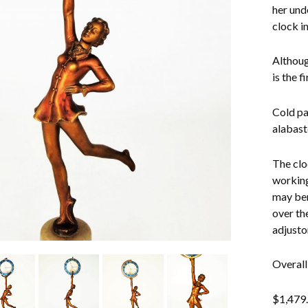
her und
clock in
Althoug
is the f
Cold pa
alabast
The clo
working
may ben
over th
adjusto
Overall
$
1,479