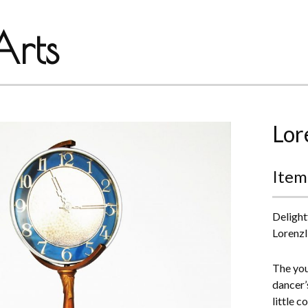
rts
Lor
Item
Delight
Lorenzl
The youn
dancer’s
little c