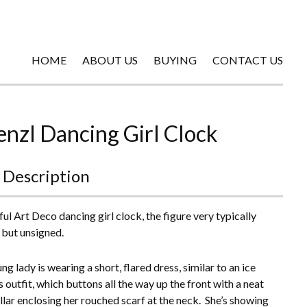
HOME
ABOUT US
BUYING
CONTACT US
enzl Dancing Girl Clock
 Description
ful Art Deco dancing girl clock, the figure very typically
 but unsigned.
g lady is wearing a short, flared dress, similar to an ice
 outfit, which buttons all the way up the front with a neat
ollar enclosing her rouched scarf at the neck. She’s showing