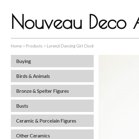
Nouveau Deco A
Home
>
Products
>
Lorenzl Dancing Girl Clock
Buying
Birds & Animals
Bronze & Spelter Figures
Busts
Ceramic & Porcelain Figures
Other Ceramics