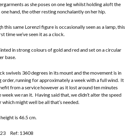
ergarments as she poses on one leg whilst holding aloft the
 one hand, the other resting nonchalantly on her hip.
h this same Lorenzl figure is occasionally seen as a lamp, this
irst time we’ve seen it as a clock.
inted in strong colours of gold and red and set on a circular
er base.
ck swivels 360 degrees in its mount and the movement is in
 order, running for approximately a week with a full wind. It
efit from a service however as it lost around ten minutes
e week we ran it. Having said that, we didn’t alter the speed
r which might well be all that’s needed.
 height is 46.5 cm.
.23
Ref: 13408