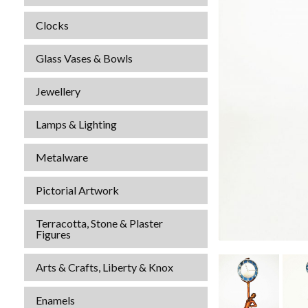
Clocks
Glass Vases & Bowls
Jewellery
Lamps & Lighting
Metalware
Pictorial Artwork
Terracotta, Stone & Plaster
Figures
Arts & Crafts, Liberty & Knox
Enamels