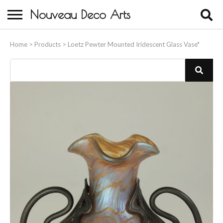
Nouveau Deco Arts
Home
Home
>
Products
>
Loetz Pewter Mounted Iridescent Glass Vase*
About Us
Buying
Contact Us
Birds & Animals
Bronze & Spelter Figures
Busts
Ceramic & Porcelain Figures