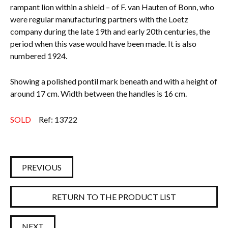
rampant lion within a shield – of F. van Hauten of Bonn, who
were regular manufacturing partners with the Loetz
company during the late 19th and early 20th centuries, the
period when this vase would have been made. It is also
numbered 1924.
Showing a polished pontil mark beneath and with a height of
around 17 cm. Width between the handles is 16 cm.
SOLD
Ref: 13722
PREVIOUS
RETURN TO THE PRODUCT LIST
NEXT