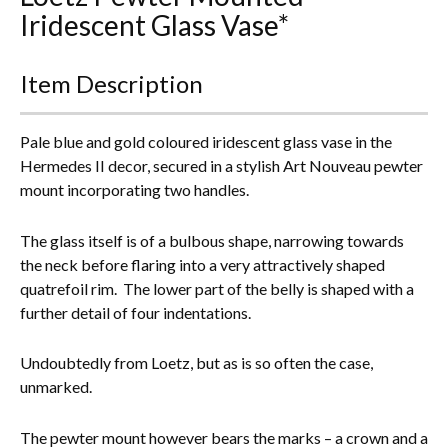
Iridescent Glass Vase*
Everything Else
Item Description
Pale blue and gold coloured iridescent glass vase in the
Hermedes II decor, secured in a stylish Art Nouveau pewter
mount incorporating two handles.
The glass itself is of a bulbous shape, narrowing towards
the neck before flaring into a very attractively shaped
quatrefoil rim. The lower part of the belly is shaped with a
further detail of four indentations.
Undoubtedly from Loetz, but as is so often the case,
unmarked.
The pewter mount however bears the marks – a crown and a