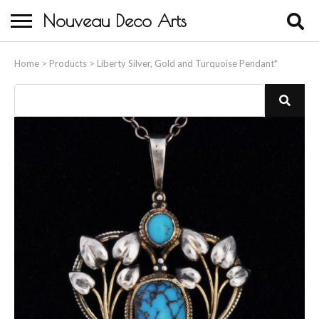
Nouveau Deco Arts
Home
Home
>
Products
>
Liberty Silver, Gold and Turquoise Pendant*
About Us
Buying
Contact Us
Birds & Animals
Bronze & Spelter Figures
Busts
Ceramic & Porcelain Figures