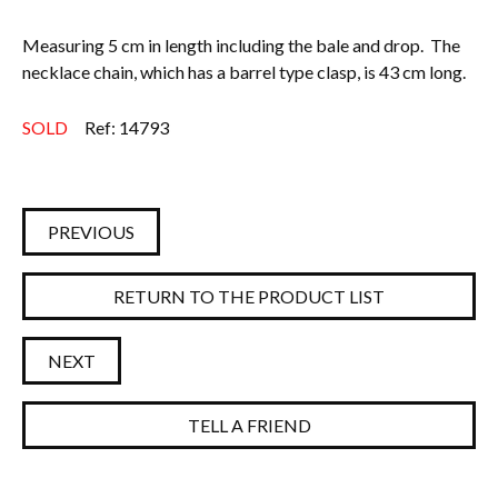
Measuring 5 cm in length including the bale and drop. The
necklace chain, which has a barrel type clasp, is 43 cm long.
SOLD
Ref: 14793
PREVIOUS
RETURN TO THE PRODUCT LIST
NEXT
TELL A FRIEND