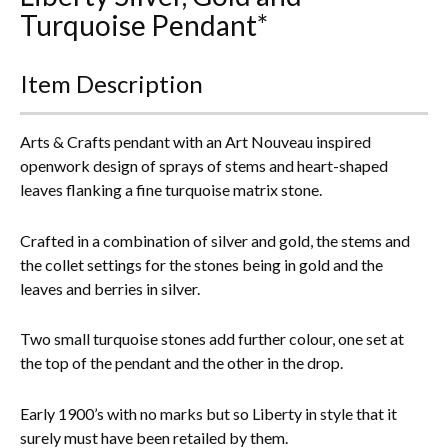
Turquoise Pendant*
Everything Else
Item Description
Arts & Crafts pendant with an Art Nouveau inspired
openwork design of sprays of stems and heart-shaped
leaves flanking a fine turquoise matrix stone.
Crafted in a combination of silver and gold, the stems and
the collet settings for the stones being in gold and the
leaves and berries in silver.
Two small turquoise stones add further colour, one set at
the top of the pendant and the other in the drop.
Early 1900’s with no marks but so Liberty in style that it
surely must have been retailed by them.