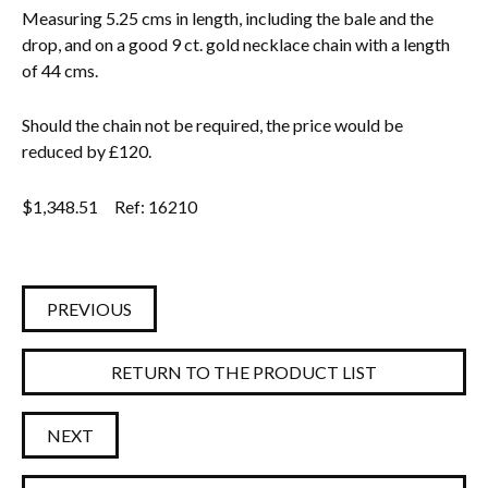
Measuring 5.25 cms in length, including the bale and the
drop, and on a good 9 ct. gold necklace chain with a length
of 44 cms.
Should the chain not be required, the price would be
reduced by £120.
$
1,348.51
Ref: 16210
PREVIOUS
RETURN TO THE PRODUCT LIST
NEXT