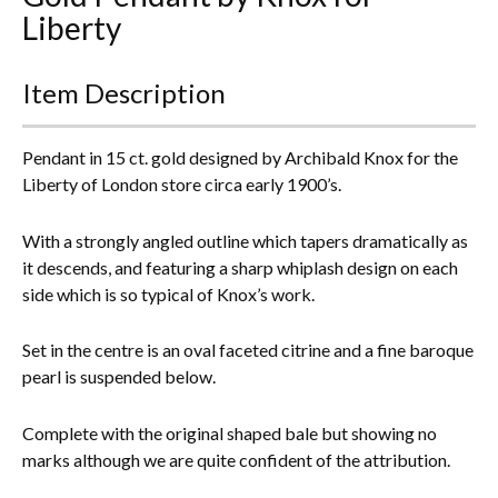
Liberty
Everything Else
Item Description
Pendant in 15 ct. gold designed by Archibald Knox for the
Liberty of London store circa early 1900’s.
With a strongly angled outline which tapers dramatically as
it descends, and featuring a sharp whiplash design on each
side which is so typical of Knox’s work.
Set in the centre is an oval faceted citrine and a fine baroque
pearl is suspended below.
Complete with the original shaped bale but showing no
marks although we are quite confident of the attribution.