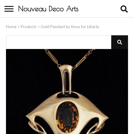
Nouveau Deco Arts
Home
Home
>
Products
>
Gold Pendant by Knox for Liberty
About Us
Buying
Contact Us
Birds & Animals
Bronze & Spelter Figures
Busts
Ceramic & Porcelain Figures