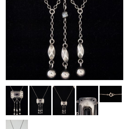
Other Ceramics
Clocks
Glass Vases & Bowls
Jewellery
Lamps & Lighting
Metalware
Pictorial Artwork
Terracotta, Stone & Plaster Figures
Arts & Crafts, Liberty & Knox
Enamels