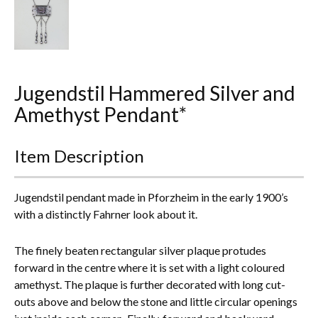
Everything Else
Jugendstil Hammered Silver and
Amethyst Pendant*
Item Description
Jugendstil pendant made in Pforzheim in the early 1900’s
with a distinctly Fahrner look about it.
The finely beaten rectangular silver plaque protudes
forward in the centre where it is set with a light coloured
amethyst. The plaque is further decorated with long cut-
outs above and below the stone and little circular openings