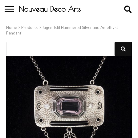
Nouveau Deco Arts
Home
Home
>
Products
>
Jugendstil Hammered Silver and Amethyst
Pendant*
About Us
Buying
Contact Us
Birds & Animals
Bronze & Spelter Figures
Busts
Ceramic & Porcelain Figures