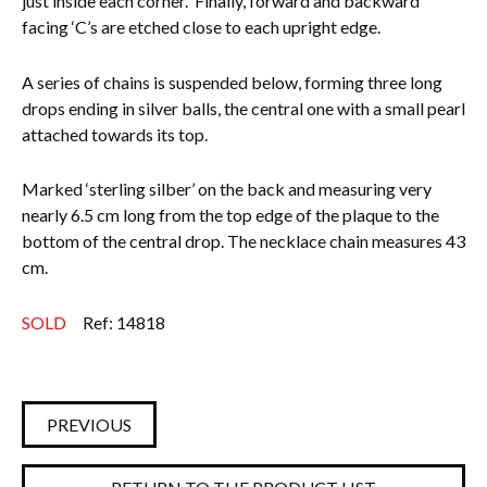
just inside each corner.
Finally, forward and backward
facing ‘C’s are etched close to each upright edge.
A series of chains is suspended below, forming three long
drops ending in silver balls, the central one with a small pearl
attached towards its top.
Marked ‘sterling silber’ on the back and measuring very
nearly 6.5 cm long from the top edge of the plaque to the
bottom of the central drop. The necklace chain measures 43
cm.
SOLD
Ref: 14818
PREVIOUS