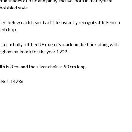
er in shades of blue and pinky-mauve, both in that typical
bobbled style.
ed below each heart is a little instantly recognizable Fenton
ed drop.
 a partially rubbed JF maker’s mark on the back along with
ngham hallmark for the year 1909.
h is 3 cm and the silver chain is 50 cm long.
Ref: 14786