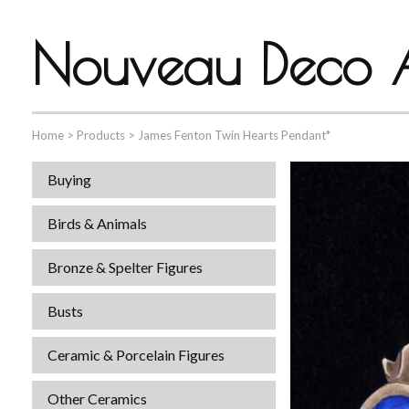
Nouveau Deco A
Home
>
Products
>
James Fenton Twin Hearts Pendant*
Buying
Birds & Animals
Bronze & Spelter Figures
Busts
Ceramic & Porcelain Figures
Other Ceramics