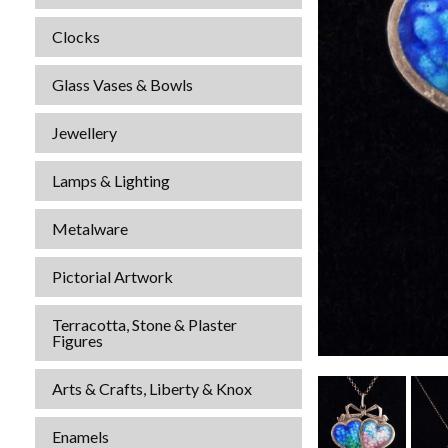
Clocks
Glass Vases & Bowls
Jewellery
Lamps & Lighting
Metalware
Pictorial Artwork
Terracotta, Stone & Plaster
Figures
Arts & Crafts, Liberty & Knox
Enamels