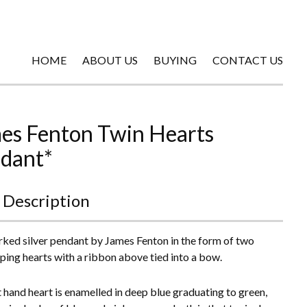
HOME
ABOUT US
BUYING
CONTACT US
es Fenton Twin Hearts
dant*
 Description
ked silver pendant by James Fenton in the form of two
ping hearts with a ribbon above tied into a bow.
t hand heart is enamelled in deep blue graduating to green,