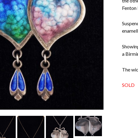
the oth
Fenton 
Suspend
enamell
Showing
a Birmi
The widt
SOLD