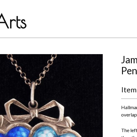
rts
Jam
Pen
Item
Hallmar
overlap
The lef