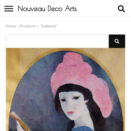
Nouveau Deco Arts
Home
Home
>
Products
>
“Italienne”
About Us
Buying
Contact Us
Birds & Animals
Bronze & Spelter Figures
Busts
Ceramic & Porcelain Figures