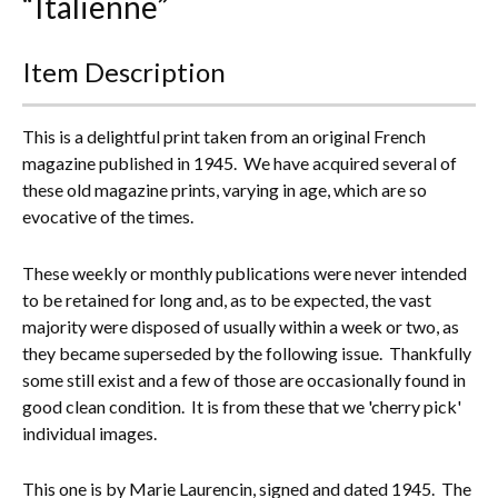
“Italienne”
Everything Else
Item Description
This is a delightful print taken from an original French
magazine published in 1945. We have acquired several of
these old magazine prints, varying in age, which are so
evocative of the times.
These weekly or monthly publications were never intended
to be retained for long and, as to be expected, the vast
majority were disposed of usually within a week or two, as
they became superseded by the following issue. Thankfully
some still exist and a few of those are occasionally found in
good clean condition. It is from these that we 'cherry pick'
individual images.
This one is by Marie Laurencin, signed and dated 1945. The