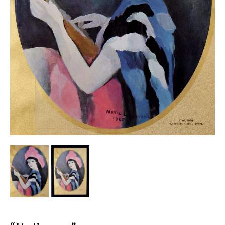
Other Ceramics
Clocks
Glass Vases & Bowls
Jewellery
Lamps & Lighting
Metalware
Pictorial Artwork
Terracotta, Stone & Plaster Figures
Arts & Crafts, Liberty & Knox
Enamels