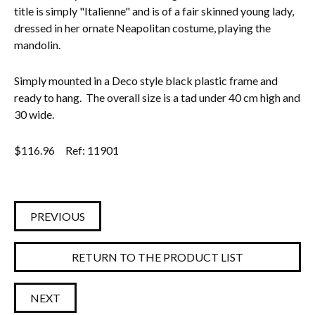
title is simply "Italienne" and is of a fair skinned young lady,
dressed in her ornate Neapolitan costume, playing the
mandolin.
Simply mounted in a Deco style black plastic frame and
ready to hang. The overall size is a tad under 40 cm high and
30 wide.
$
116.96
Ref: 11901
PREVIOUS
RETURN TO THE PRODUCT LIST
NEXT