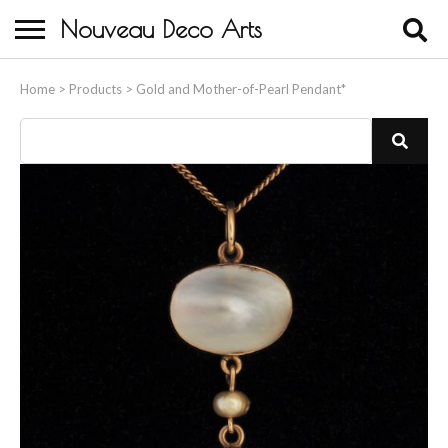
Nouveau Deco Arts
Home
Home
>
Products
>
Gold and Mother-of-Pearl Pendant*
About Us
Buying
Contact Us
Birds & Animals
Bronze & Spelter Figures
Busts
Ceramic & Porcelain Figures