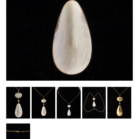
Other Ceramics
Clocks
Glass Vases & Bowls
Jewellery
Lamps & Lighting
Metalware
Pictorial Artwork
Terracotta, Stone & Plaster Figures
Arts & Crafts, Liberty & Knox
Enamels