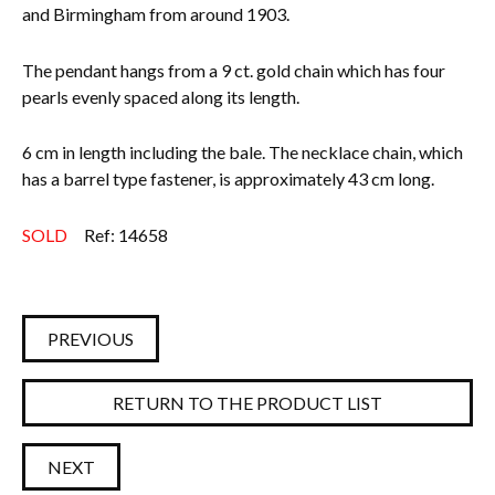
and Birmingham from around 1903.
The pendant hangs from a 9 ct. gold chain which has four
pearls evenly spaced along its length.
6 cm in length including the bale. The necklace chain, which
has a barrel type fastener, is approximately 43 cm long.
SOLD
Ref: 14658
PREVIOUS
RETURN TO THE PRODUCT LIST
NEXT