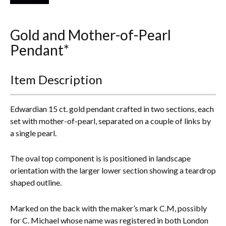
Everything Else
Gold and Mother-of-Pearl
Pendant*
Item Description
Edwardian 15 ct. gold pendant crafted in two sections, each
set with mother-of-pearl, separated on a couple of links by
a single pearl.
The oval top component is is positioned in landscape
orientation with the larger lower section showing a teardrop
shaped outline.
Marked on the back with the maker’s mark C.M, possibly
for C. Michael whose name was registered in both London