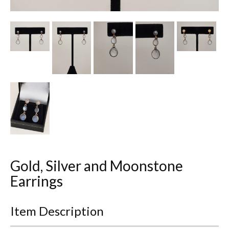
Other Ceramics
Clocks
Glass Vases & Bowls
Jewellery
Lamps & Lighting
Metalware
Pictorial Artwork
Gold, Silver and Moonstone
Terracotta, Stone & Plaster Figures
Earrings
Arts & Crafts, Liberty & Knox
Item Description
Enamels