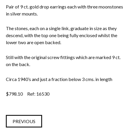
Pair of 9 ct. gold drop earrings each with three moonstones
Everything Else
in silver mounts.
The stones, each on a single link, graduate in size as they
descend, with the top one being fully enclosed whilst the
lower two are open backed.
Still with the original screw fittings which are marked 9 ct.
on the back.
Circa 1940’s and just a fraction below 3 cms. in length
$
798.10
Ref: 16530
PREVIOUS