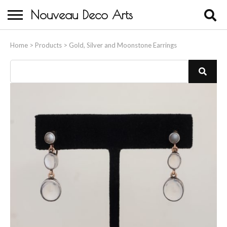
Nouveau Deco Arts
Home
Home
>
Products
>
Gold, Silver and Moonstone Earrings
About Us
Buying
Contact Us
Birds & Animals
Bronze & Spelter Figures
Busts
Ceramic & Porcelain Figures