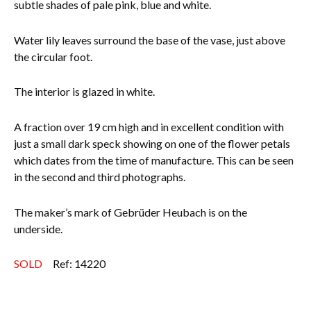
subtle shades of pale pink, blue and white.
Water lily leaves surround the base of the vase, just above
the circular foot.
The interior is glazed in white.
A fraction over 19 cm high and in excellent condition with
just a small dark speck showing on one of the flower petals
which dates from the time of manufacture. This can be seen
in the second and third photographs.
The maker’s mark of Gebrüder Heubach is on the
underside.
SOLD
Ref: 14220