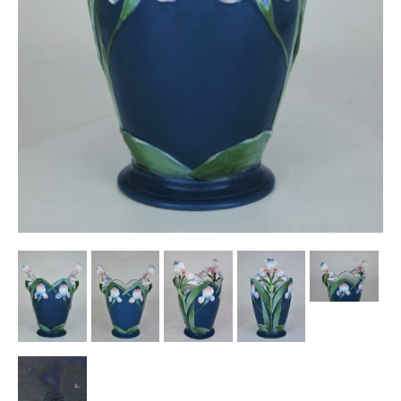
Other Ceramics
Clocks
Glass Vases & Bowls
Jewellery
Lamps & Lighting
Metalware
Pictorial Artwork
Terracotta, Stone & Plaster Figures
Arts & Crafts, Liberty & Knox
Enamels