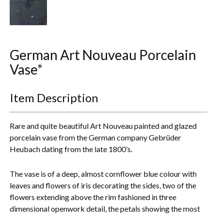
Everything Else
German Art Nouveau Porcelain
Vase*
Item Description
Rare and quite beautiful Art Nouveau painted and glazed
porcelain vase from the German company Gebrüder
Heubach dating from the late 1800’s.
The vase is of a deep, almost cornflower blue colour w
ith
leaves and flowers of iris decorating the sides, two of the
flowers extending above the rim fashioned in three
dimensional openwork detail, t
he petals showing the most