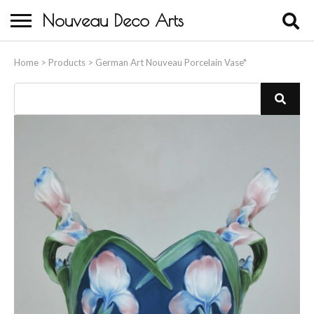
Nouveau Deco Arts
Home
Home
>
Products
>
German Art Nouveau Porcelain Vase*
About Us
Buying
Contact Us
Birds & Animals
Bronze & Spelter Figures
Busts
Ceramic & Porcelain Figures